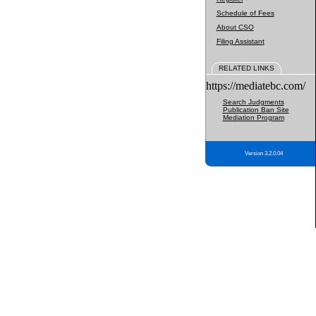
Schedule of Fees
About CSO
Filing Assistant
RELATED LINKS
https://mediatebc.com/
Search Judgments
Publication Ban Site
Mediation Program
Version 3.2.0.04