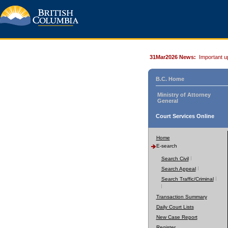
31Mar2026 News:
Important u
B.C. Home
Ministry of Attorney
General
Court Services Online
Home
E-search
Search Civil
Search Appeal
Search Traffic/Criminal
Transaction Summary
Daily Court Lists
New Case Report
Register