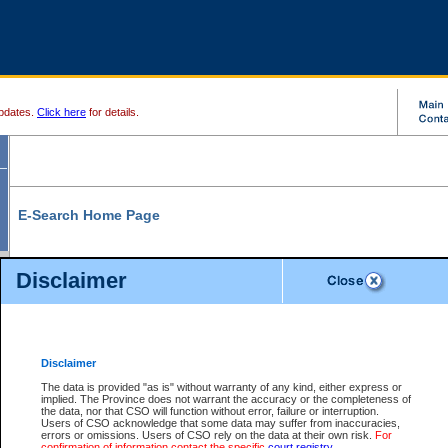
pdates.
Click here
for details.
E-Search Home Page
From here you can search and view court record information and documents.
Disclaimer
Search Civil By:
Search Appeal By:
Party Name
Case Number
Deceased Name
Party Name
Disclaimer
File Number
Date Range
The data is provided "as is" without warranty of any kind, either express or
implied. The Province does not warrant the accuracy or the completeness of
the data, nor that CSO will function without error, failure or interruption.
Users of CSO acknowledge that some data may suffer from inaccuracies,
errors or omissions. Users of CSO rely on the data at their own risk.
For
Search Traffic/Criminal By:
You Can Also:
confirmation of information contact the specific
court registry
.