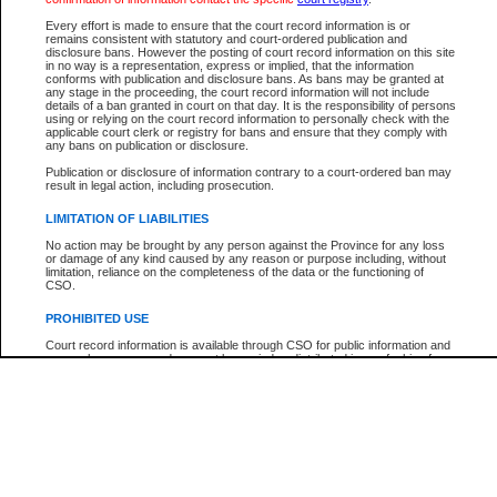
Participant Name
View Search Tips
Every effort is made to ensure that the court record information is or
File Number
remains consistent with statutory and court-ordered publication and
disclosure bans. However the posting of court record information on this site
Agency
in no way is a representation, express or implied, that the information
conforms with publication and disclosure bans. As bans may be granted at
any stage in the proceeding, the court record information will not include
details of a ban granted in court on that day. It is the responsibility of persons
using or relying on the court record information to personally check with the
applicable court clerk or registry for bans and ensure that they comply with
any bans on publication or disclosure.
Publication or disclosure of information contrary to a court-ordered ban may
result in legal action, including prosecution.
LIMITATION OF LIABILITIES
No action may be brought by any person against the Province for any loss
or damage of any kind caused by any reason or purpose including, without
limitation, reliance on the completeness of the data or the functioning of
CSO.
PROHIBITED USE
Court record information is available through CSO for public information and
research purposes and may not be copied or distributed in any fashion for
resale or other commercial use without the express written permission of the
Office of the Chief Justice of British Columbia (Court of Appeal information),
Office of the Chief Justice of the Supreme Court (Supreme Court
information) or Office of the Chief Judge (Provincial Court information). The
court record information may be used without permission for public
information and research provided the material is accurately reproduced and
an acknowledgement made of the source.
Any other use of CSO or court record information available through CSO is
expressly prohibited. Persons found misusing this privilege will lose access