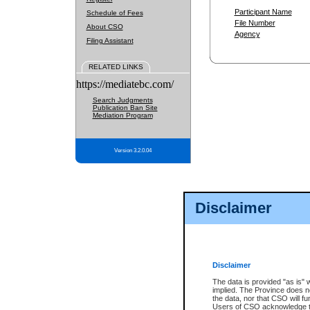
Participant Name
Schedule of Fees
File Number
About CSO
Agency
Filing Assistant
RELATED LINKS
https://mediatebc.com/
Search Judgments
Publication Ban Site
Mediation Program
Version 3.2.0.04
Disclaimer
Disclaimer
The data is provided "as is" 
implied. The Province does n
the data, nor that CSO will fun
Users of CSO acknowledge th