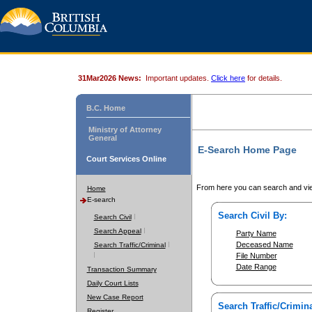
31Mar2026 News:
Important updates.
Click here
for details.
B.C. Home
Ministry of Attorney
General
E-Search Home Page
Court Services Online
From here you can search and vie
Home
E-search
Search Civil By:
Search Civil
Search Appeal
Party Name
Deceased Name
Search Traffic/Criminal
File Number
Date Range
Transaction Summary
Daily Court Lists
New Case Report
Search Traffic/Crimina
Register