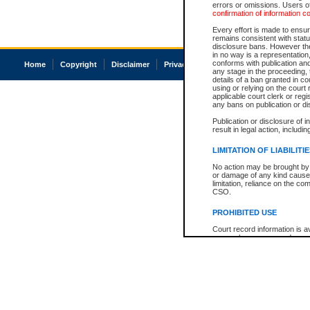
errors or omissions. Users of
confirmation of information c
Every effort is made to ensure
remains consistent with stat
disclosure bans. However the 
in no way is a representation,
conforms with publication an
Home
Copyright
Disclaimer
Privacy
Accessibility
any stage in the proceeding, t
details of a ban granted in cou
using or relying on the court
applicable court clerk or reg
any bans on publication or di
Publication or disclosure of 
result in legal action, includi
LIMITATION OF LIABILITI
No action may be brought by 
or damage of any kind caused
limitation, reliance on the co
CSO.
PROHIBITED USE
Court record information is a
research purposes and may no
resale or other commercial u
Office of the Chief Justice of
Office of the Chief Justice 
information) or Office of the
court record information may
information and research pro
an acknowledgement made of