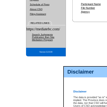
Participant Name
Schedule of Fees
File Number
About CSO
Agency
Filing Assistant
RELATED LINKS
https://mediatebc.com/
Search Judgments
Publication Ban Site
Mediation Program
Version 3.2.0.04
Disclaimer
Disclaimer
The data is provided "as is" 
implied. The Province does n
the data, nor that CSO will fun
Users of CSO acknowledge th