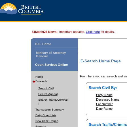
31Mar2026 News:
Important updates.
Click here
for details.
B.C. Home
Ministry of Attorney
General
E-Search Home Page
Court Services Online
From here you can search and vie
Home
E-search
Search Civil By:
Search Civil
Search Appeal
Party Name
Deceased Name
Search Traffic/Criminal
File Number
Date Range
Transaction Summary
Daily Court Lists
New Case Report
Search Traffic/Crimina
Register