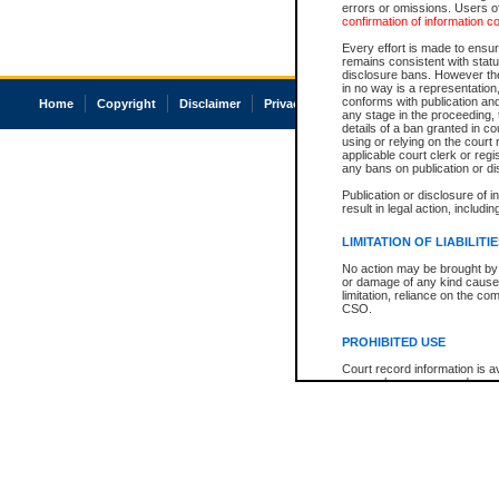
errors or omissions. Users of
confirmation of information c
Every effort is made to ensure
remains consistent with stat
disclosure bans. However the 
in no way is a representation,
conforms with publication an
Home
Copyright
Disclaimer
Privacy
Accessibility
any stage in the proceeding, t
details of a ban granted in cou
using or relying on the court
applicable court clerk or reg
any bans on publication or di
Publication or disclosure of 
result in legal action, includi
LIMITATION OF LIABILITI
No action may be brought by 
or damage of any kind caused
limitation, reliance on the co
CSO.
PROHIBITED USE
Court record information is a
research purposes and may no
resale or other commercial u
Office of the Chief Justice of
Office of the Chief Justice 
information) or Office of the
court record information may
information and research pro
an acknowledgement made of