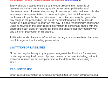
Participant Name
View Search Tips
Every effort is made to ensure that the court record information is or
File Number
remains consistent with statutory and court-ordered publication and
disclosure bans. However the posting of court record information on this site
Agency
in no way is a representation, express or implied, that the information
conforms with publication and disclosure bans. As bans may be granted at
any stage in the proceeding, the court record information will not include
details of a ban granted in court on that day. It is the responsibility of persons
using or relying on the court record information to personally check with the
applicable court clerk or registry for bans and ensure that they comply with
any bans on publication or disclosure.
Publication or disclosure of information contrary to a court-ordered ban may
result in legal action, including prosecution.
LIMITATION OF LIABILITIES
No action may be brought by any person against the Province for any loss
or damage of any kind caused by any reason or purpose including, without
limitation, reliance on the completeness of the data or the functioning of
CSO.
PROHIBITED USE
Court record information is available through CSO for public information and
research purposes and may not be copied or distributed in any fashion for
resale or other commercial use without the express written permission of the
Office of the Chief Justice of British Columbia (Court of Appeal information),
Office of the Chief Justice of the Supreme Court (Supreme Court
information) or Office of the Chief Judge (Provincial Court information). The
court record information may be used without permission for public
information and research provided the material is accurately reproduced and
an acknowledgement made of the source.
Any other use of CSO or court record information available through CSO is
expressly prohibited. Persons found misusing this privilege will lose access