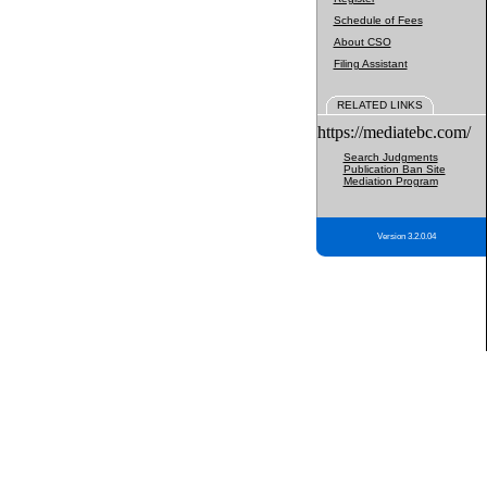
Schedule of Fees
About CSO
Filing Assistant
RELATED LINKS
https://mediatebc.com/
Search Judgments
Publication Ban Site
Mediation Program
Version 3.2.0.04