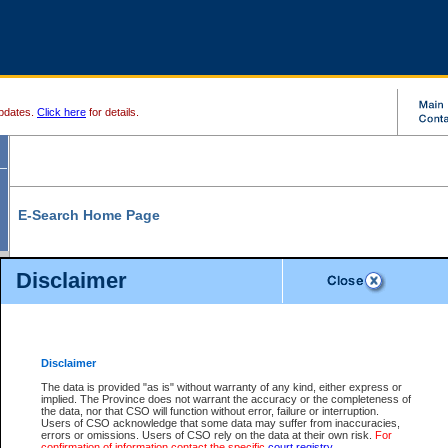
pdates.
Click here
for details.
E-Search Home Page
From here you can search and view court record information and documents.
Disclaimer
Search Civil By:
Search Appeal By:
Party Name
Case Number
Deceased Name
Party Name
Disclaimer
File Number
Date Range
The data is provided "as is" without warranty of any kind, either express or
implied. The Province does not warrant the accuracy or the completeness of
the data, nor that CSO will function without error, failure or interruption.
Users of CSO acknowledge that some data may suffer from inaccuracies,
errors or omissions. Users of CSO rely on the data at their own risk.
For
Search Traffic/Criminal By:
You Can Also:
confirmation of information contact the specific
court registry
.