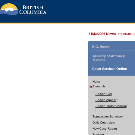
31Mar2026 News:
Important u
B.C. Home
Ministry of Attorney
General
Court Services Online
Home
E-search
Search Civil
Search Appeal
Search Traffic/Criminal
Transaction Summary
Daily Court Lists
New Case Report
Register