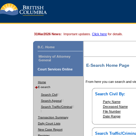
31Mar2026 News:
Important updates.
Click here
for details.
B.C. Home
Ministry of Attorney
General
E-Search Home Page
Court Services Online
From here you can search and vie
Home
E-search
Search Civil By:
Search Civil
Search Appeal
Party Name
Deceased Name
Search Traffic/Criminal
File Number
Date Range
Transaction Summary
Daily Court Lists
New Case Report
Search Traffic/Crimina
Register