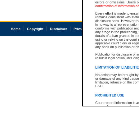
errors or omissions. Users of
confirmation of information c
Every effort is made to ensure
remains consistent with stat
disclosure bans. However the 
in no way is a representation,
conforms with publication an
Home
Copyright
Disclaimer
Privacy
Accessibility
any stage in the proceeding, t
details of a ban granted in cou
using or relying on the court
applicable court clerk or reg
any bans on publication or di
Publication or disclosure of 
result in legal action, includi
LIMITATION OF LIABILITI
No action may be brought by 
or damage of any kind caused
limitation, reliance on the co
CSO.
PROHIBITED USE
Court record information is a
research purposes and may no
resale or other commercial u
Office of the Chief Justice of
Office of the Chief Justice 
information) or Office of the
court record information may
information and research pro
an acknowledgement made of