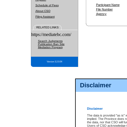
Participant Name
Schedule of Fees
File Number
About CSO
Agency
Filing Assistant
RELATED LINKS
https://mediatebc.com/
Search Judgments
Publication Ban Site
Mediation Program
Version 3.2.0.04
Disclaimer
Disclaimer
The data is provided "as is" 
implied. The Province does n
the data, nor that CSO will fun
Users of CSO acknowledge th