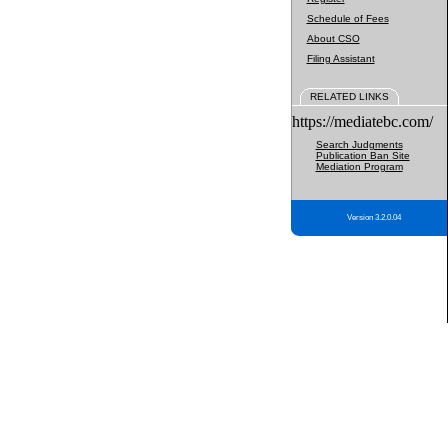
Schedule of Fees
About CSO
Filing Assistant
RELATED LINKS
https://mediatebc.com/
Search Judgments
Publication Ban Site
Mediation Program
Version 3.2.0.04