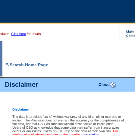
pdates.
Click here
for details.
E-Search Home Page
From here you can search and view court record information and documents.
Disclaimer
Search Civil By:
Search Appeal By:
Party Name
Case Number
Deceased Name
Party Name
Disclaimer
File Number
Date Range
The data is provided "as is" without warranty of any kind, either express or
implied. The Province does not warrant the accuracy or the completeness of
the data, nor that CSO will function without error, failure or interruption.
Users of CSO acknowledge that some data may suffer from inaccuracies,
errors or omissions. Users of CSO rely on the data at their own risk.
For
Search Traffic/Criminal By:
You Can Also:
confirmation of information contact the specific
court registry
.