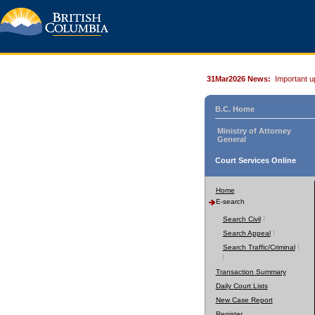
31Mar2026 News:
Important u
B.C. Home
Ministry of Attorney
General
Court Services Online
Home
E-search
Search Civil
Search Appeal
Search Traffic/Criminal
Transaction Summary
Daily Court Lists
New Case Report
Register