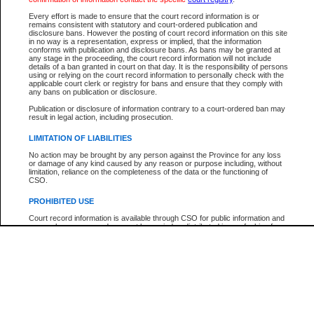
Participant Name
View Search Tips
Every effort is made to ensure that the court record information is or
File Number
remains consistent with statutory and court-ordered publication and
disclosure bans. However the posting of court record information on this site
Agency
in no way is a representation, express or implied, that the information
conforms with publication and disclosure bans. As bans may be granted at
any stage in the proceeding, the court record information will not include
details of a ban granted in court on that day. It is the responsibility of persons
using or relying on the court record information to personally check with the
applicable court clerk or registry for bans and ensure that they comply with
any bans on publication or disclosure.
Publication or disclosure of information contrary to a court-ordered ban may
result in legal action, including prosecution.
LIMITATION OF LIABILITIES
No action may be brought by any person against the Province for any loss
or damage of any kind caused by any reason or purpose including, without
limitation, reliance on the completeness of the data or the functioning of
CSO.
PROHIBITED USE
Court record information is available through CSO for public information and
research purposes and may not be copied or distributed in any fashion for
resale or other commercial use without the express written permission of the
Office of the Chief Justice of British Columbia (Court of Appeal information),
Office of the Chief Justice of the Supreme Court (Supreme Court
information) or Office of the Chief Judge (Provincial Court information). The
court record information may be used without permission for public
information and research provided the material is accurately reproduced and
an acknowledgement made of the source.
Any other use of CSO or court record information available through CSO is
expressly prohibited. Persons found misusing this privilege will lose access