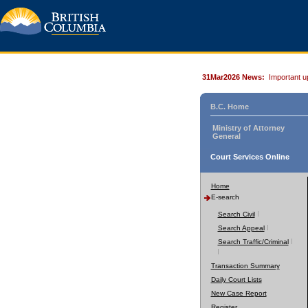
31Mar2026 News:
Important u
B.C. Home
Ministry of Attorney
General
Court Services Online
Home
E-search
Search Civil
Search Appeal
Search Traffic/Criminal
Transaction Summary
Daily Court Lists
New Case Report
Register