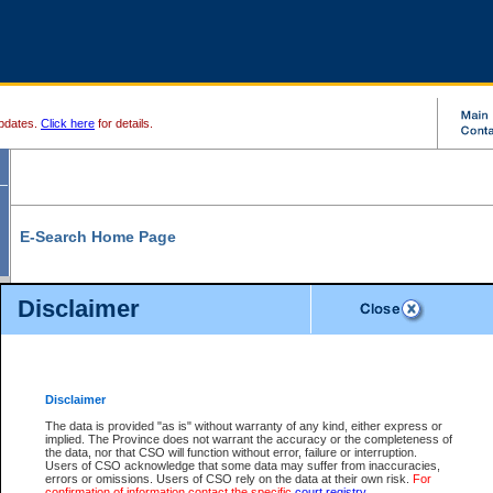
pdates.
Click here
for details.
E-Search Home Page
From here you can search and view court record information and documents.
Disclaimer
Search Civil By:
Search Appeal By:
Party Name
Case Number
Deceased Name
Party Name
Disclaimer
File Number
Date Range
The data is provided "as is" without warranty of any kind, either express or
implied. The Province does not warrant the accuracy or the completeness of
the data, nor that CSO will function without error, failure or interruption.
Users of CSO acknowledge that some data may suffer from inaccuracies,
errors or omissions. Users of CSO rely on the data at their own risk.
For
Search Traffic/Criminal By:
You Can Also:
confirmation of information contact the specific
court registry
.