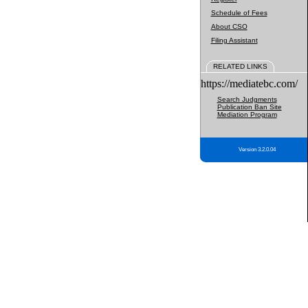
Schedule of Fees
About CSO
Filing Assistant
RELATED LINKS
https://mediatebc.com/
Search Judgments
Publication Ban Site
Mediation Program
Version 3.2.0.04