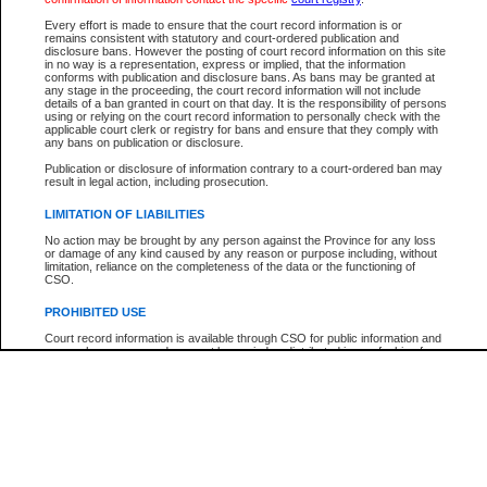
Participant Name
View Search Tips
Every effort is made to ensure that the court record information is or
File Number
remains consistent with statutory and court-ordered publication and
disclosure bans. However the posting of court record information on this site
Agency
in no way is a representation, express or implied, that the information
conforms with publication and disclosure bans. As bans may be granted at
any stage in the proceeding, the court record information will not include
details of a ban granted in court on that day. It is the responsibility of persons
using or relying on the court record information to personally check with the
applicable court clerk or registry for bans and ensure that they comply with
any bans on publication or disclosure.
Publication or disclosure of information contrary to a court-ordered ban may
result in legal action, including prosecution.
LIMITATION OF LIABILITIES
No action may be brought by any person against the Province for any loss
or damage of any kind caused by any reason or purpose including, without
limitation, reliance on the completeness of the data or the functioning of
CSO.
PROHIBITED USE
Court record information is available through CSO for public information and
research purposes and may not be copied or distributed in any fashion for
resale or other commercial use without the express written permission of the
Office of the Chief Justice of British Columbia (Court of Appeal information),
Office of the Chief Justice of the Supreme Court (Supreme Court
information) or Office of the Chief Judge (Provincial Court information). The
court record information may be used without permission for public
information and research provided the material is accurately reproduced and
an acknowledgement made of the source.
Any other use of CSO or court record information available through CSO is
expressly prohibited. Persons found misusing this privilege will lose access