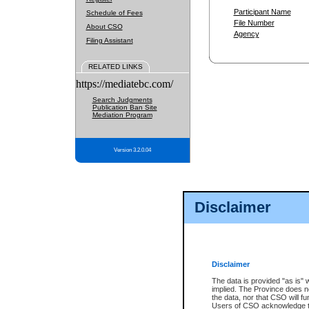
Participant Name
Schedule of Fees
File Number
About CSO
Agency
Filing Assistant
RELATED LINKS
https://mediatebc.com/
Search Judgments
Publication Ban Site
Mediation Program
Version 3.2.0.04
Disclaimer
Disclaimer
The data is provided "as is" 
implied. The Province does n
the data, nor that CSO will fun
Users of CSO acknowledge th