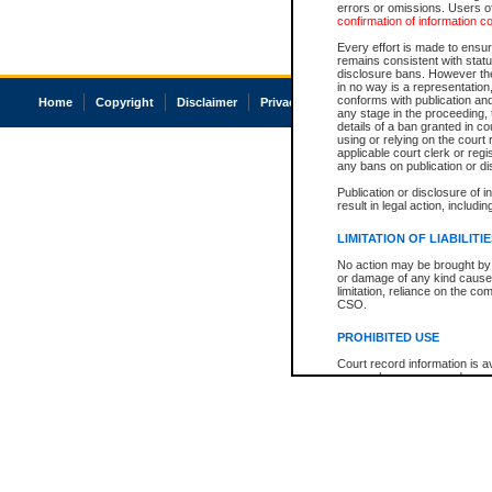
errors or omissions. Users of
confirmation of information c
Every effort is made to ensure
remains consistent with stat
disclosure bans. However the 
in no way is a representation,
conforms with publication an
Home
Copyright
Disclaimer
Privacy
Accessibility
any stage in the proceeding, t
details of a ban granted in cou
using or relying on the court
applicable court clerk or reg
any bans on publication or di
Publication or disclosure of 
result in legal action, includi
LIMITATION OF LIABILITI
No action may be brought by 
or damage of any kind caused
limitation, reliance on the co
CSO.
PROHIBITED USE
Court record information is a
research purposes and may no
resale or other commercial u
Office of the Chief Justice of
Office of the Chief Justice 
information) or Office of the
court record information may
information and research pro
an acknowledgement made of