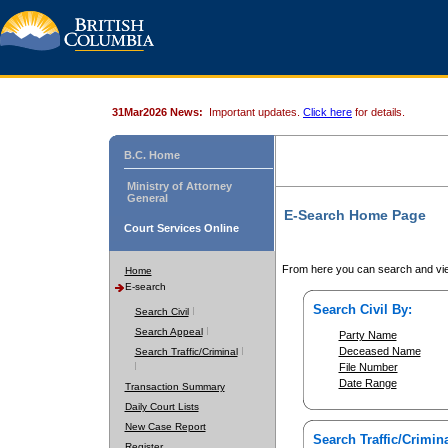
31Mar2026 News:
Important updates.
Click here
for details.
B.C. Home
Ministry of Attorney
General
E-Search Home Page
Court Services Online
From here you can search and vie
Home
E-search
Search Civil By:
Search Civil
Search Appeal
Party Name
Deceased Name
Search Traffic/Criminal
File Number
Date Range
Transaction Summary
Daily Court Lists
New Case Report
Search Traffic/Crimina
Register