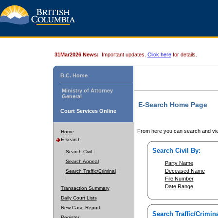
31Mar2026 News:
Important updates.
Click here
for details.
B.C. Home
Ministry of Attorney
General
E-Search Home Page
Court Services Online
From here you can search and vie
Home
E-search
Search Civil By:
Search Civil
Search Appeal
Party Name
Deceased Name
Search Traffic/Criminal
File Number
Date Range
Transaction Summary
Daily Court Lists
New Case Report
Search Traffic/Crimina
Register