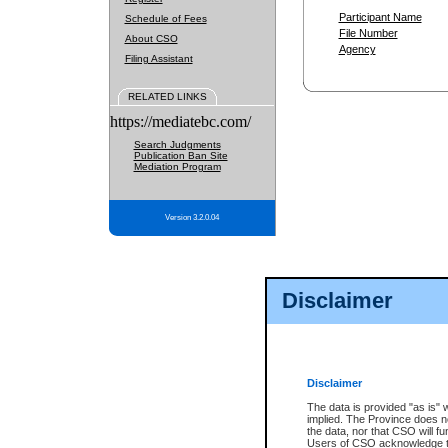
Participant Name
Schedule of Fees
File Number
About CSO
Agency
Filing Assistant
RELATED LINKS
https://mediatebc.com/
Search Judgments
Publication Ban Site
Mediation Program
Version 3.2.0.04
Disclaimer
Disclaimer
The data is provided "as is" 
implied. The Province does n
the data, nor that CSO will fun
Users of CSO acknowledge th