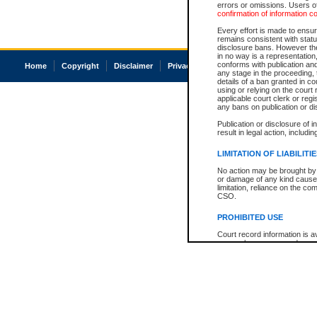
errors or omissions. Users of
confirmation of information c
Every effort is made to ensure
remains consistent with stat
disclosure bans. However the 
in no way is a representation,
conforms with publication an
Home
Copyright
Disclaimer
Privacy
Accessibility
any stage in the proceeding, t
details of a ban granted in cou
using or relying on the court
applicable court clerk or reg
any bans on publication or di
Publication or disclosure of 
result in legal action, includi
LIMITATION OF LIABILITI
No action may be brought by 
or damage of any kind caused
limitation, reliance on the co
CSO.
PROHIBITED USE
Court record information is a
research purposes and may no
resale or other commercial u
Office of the Chief Justice of
Office of the Chief Justice 
information) or Office of the
court record information may
information and research pro
an acknowledgement made of