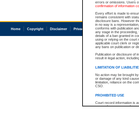
errors or omissions. Users of
confirmation of information c
Every effort is made to ensure
remains consistent with stat
disclosure bans. However the 
in no way is a representation,
conforms with publication an
Home
Copyright
Disclaimer
Privacy
Accessibility
any stage in the proceeding, t
details of a ban granted in cou
using or relying on the court
applicable court clerk or reg
any bans on publication or di
Publication or disclosure of 
result in legal action, includi
LIMITATION OF LIABILITI
No action may be brought by 
or damage of any kind caused
limitation, reliance on the co
CSO.
PROHIBITED USE
Court record information is a
research purposes and may no
resale or other commercial u
Office of the Chief Justice of
Office of the Chief Justice 
information) or Office of the
court record information may
information and research pro
an acknowledgement made of