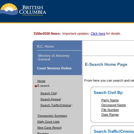
31Mar2026 News:
Important updates.
Click here
for details.
B.C. Home
Ministry of Attorney
General
E-Search Home Page
Court Services Online
From here you can search and vie
Home
E-search
Search Civil By:
Search Civil
Search Appeal
Party Name
Deceased Name
Search Traffic/Criminal
File Number
Date Range
Transaction Summary
Daily Court Lists
New Case Report
Search Traffic/Crimina
Register