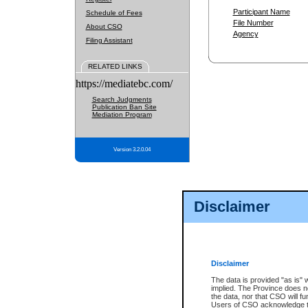
Participant Name
Schedule of Fees
File Number
About CSO
Agency
Filing Assistant
RELATED LINKS
https://mediatebc.com/
Search Judgments
Publication Ban Site
Mediation Program
Version 3.2.0.04
Disclaimer
Disclaimer
The data is provided "as is" 
implied. The Province does n
the data, nor that CSO will fun
Users of CSO acknowledge th