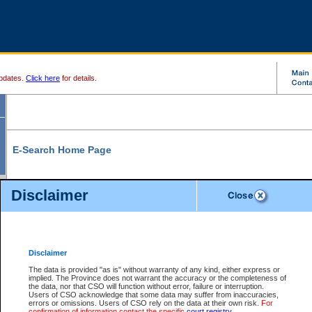
pdates.
Click here
for details.
E-Search Home Page
From here you can search and view court record information and documents.
Disclaimer
Search Civil By:
Search Appeal By:
Party Name
Case Number
Deceased Name
Party Name
Disclaimer
File Number
Date Range
The data is provided "as is" without warranty of any kind, either express or
implied. The Province does not warrant the accuracy or the completeness of
the data, nor that CSO will function without error, failure or interruption.
Users of CSO acknowledge that some data may suffer from inaccuracies,
errors or omissions. Users of CSO rely on the data at their own risk.
For
Search Traffic/Criminal By:
You Can Also:
confirmation of information contact the specific
court registry
.