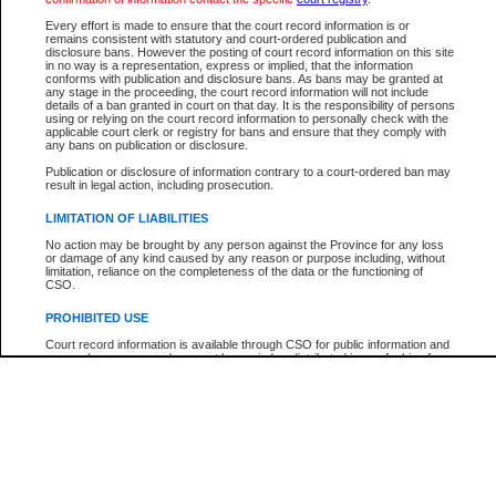
Participant Name
View Search Tips
Every effort is made to ensure that the court record information is or
File Number
remains consistent with statutory and court-ordered publication and
disclosure bans. However the posting of court record information on this site
Agency
in no way is a representation, express or implied, that the information
conforms with publication and disclosure bans. As bans may be granted at
any stage in the proceeding, the court record information will not include
details of a ban granted in court on that day. It is the responsibility of persons
using or relying on the court record information to personally check with the
applicable court clerk or registry for bans and ensure that they comply with
any bans on publication or disclosure.
Publication or disclosure of information contrary to a court-ordered ban may
result in legal action, including prosecution.
LIMITATION OF LIABILITIES
No action may be brought by any person against the Province for any loss
or damage of any kind caused by any reason or purpose including, without
limitation, reliance on the completeness of the data or the functioning of
CSO.
PROHIBITED USE
Court record information is available through CSO for public information and
research purposes and may not be copied or distributed in any fashion for
resale or other commercial use without the express written permission of the
Office of the Chief Justice of British Columbia (Court of Appeal information),
Office of the Chief Justice of the Supreme Court (Supreme Court
information) or Office of the Chief Judge (Provincial Court information). The
court record information may be used without permission for public
information and research provided the material is accurately reproduced and
an acknowledgement made of the source.
Any other use of CSO or court record information available through CSO is
expressly prohibited. Persons found misusing this privilege will lose access