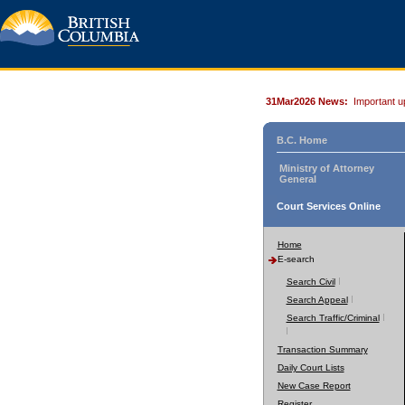
31Mar2026 News:
Important u
B.C. Home
Ministry of Attorney
General
Court Services Online
Home
E-search
Search Civil
Search Appeal
Search Traffic/Criminal
Transaction Summary
Daily Court Lists
New Case Report
Register