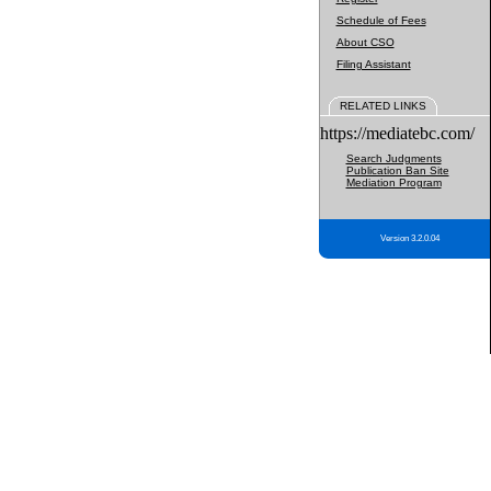
Schedule of Fees
About CSO
Filing Assistant
RELATED LINKS
https://mediatebc.com/
Search Judgments
Publication Ban Site
Mediation Program
Version 3.2.0.04