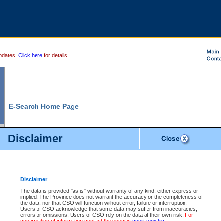
pdates.
Click here
for details.
E-Search Home Page
From here you can search and view court record information and documents.
Disclaimer
Search Civil By:
Search Appeal By:
Party Name
Case Number
Deceased Name
Party Name
Disclaimer
File Number
Date Range
The data is provided "as is" without warranty of any kind, either express or
implied. The Province does not warrant the accuracy or the completeness of
the data, nor that CSO will function without error, failure or interruption.
Users of CSO acknowledge that some data may suffer from inaccuracies,
errors or omissions. Users of CSO rely on the data at their own risk.
For
Search Traffic/Criminal By:
You Can Also:
confirmation of information contact the specific
court registry
.