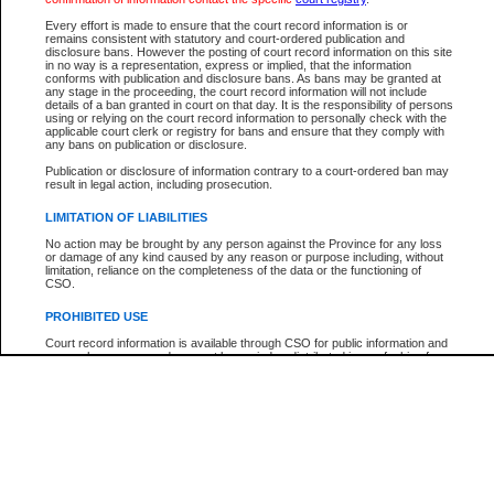
Participant Name
View Search Tips
Every effort is made to ensure that the court record information is or
File Number
remains consistent with statutory and court-ordered publication and
disclosure bans. However the posting of court record information on this site
Agency
in no way is a representation, express or implied, that the information
conforms with publication and disclosure bans. As bans may be granted at
any stage in the proceeding, the court record information will not include
details of a ban granted in court on that day. It is the responsibility of persons
using or relying on the court record information to personally check with the
applicable court clerk or registry for bans and ensure that they comply with
any bans on publication or disclosure.
Publication or disclosure of information contrary to a court-ordered ban may
result in legal action, including prosecution.
LIMITATION OF LIABILITIES
No action may be brought by any person against the Province for any loss
or damage of any kind caused by any reason or purpose including, without
limitation, reliance on the completeness of the data or the functioning of
CSO.
PROHIBITED USE
Court record information is available through CSO for public information and
research purposes and may not be copied or distributed in any fashion for
resale or other commercial use without the express written permission of the
Office of the Chief Justice of British Columbia (Court of Appeal information),
Office of the Chief Justice of the Supreme Court (Supreme Court
information) or Office of the Chief Judge (Provincial Court information). The
court record information may be used without permission for public
information and research provided the material is accurately reproduced and
an acknowledgement made of the source.
Any other use of CSO or court record information available through CSO is
expressly prohibited. Persons found misusing this privilege will lose access