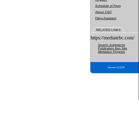
Schedule of Fees
About CSO
Filing Assistant
RELATED LINKS
https://mediatebc.com/
Search Judgments
Publication Ban Site
Mediation Program
Version 3.2.0.04