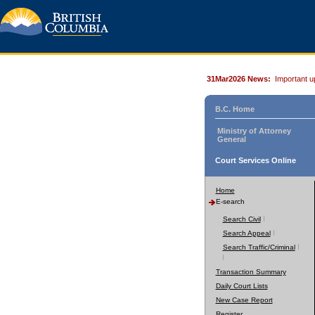
31Mar2026 News:
Important u
B.C. Home
Ministry of Attorney
General
Court Services Online
Home
E-search
Search Civil
Search Appeal
Search Traffic/Criminal
Transaction Summary
Daily Court Lists
New Case Report
Register