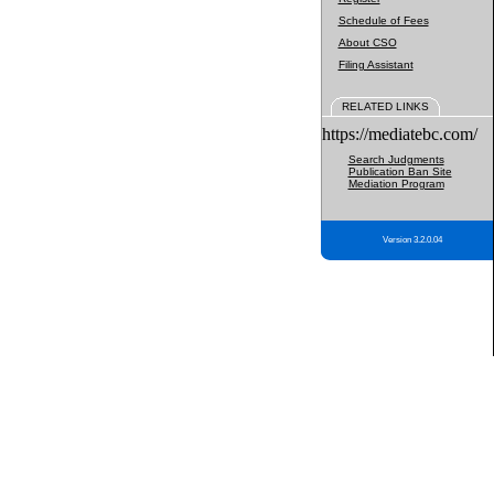
Schedule of Fees
About CSO
Filing Assistant
RELATED LINKS
https://mediatebc.com/
Search Judgments
Publication Ban Site
Mediation Program
Version 3.2.0.04