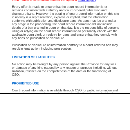
Participant Name
View Search Tips
Every effort is made to ensure that the court record information is or
File Number
remains consistent with statutory and court-ordered publication and
disclosure bans. However the posting of court record information on this site
Agency
in no way is a representation, express or implied, that the information
conforms with publication and disclosure bans. As bans may be granted at
any stage in the proceeding, the court record information will not include
details of a ban granted in court on that day. It is the responsibility of persons
using or relying on the court record information to personally check with the
applicable court clerk or registry for bans and ensure that they comply with
any bans on publication or disclosure.
Publication or disclosure of information contrary to a court-ordered ban may
result in legal action, including prosecution.
LIMITATION OF LIABILITIES
No action may be brought by any person against the Province for any loss
or damage of any kind caused by any reason or purpose including, without
limitation, reliance on the completeness of the data or the functioning of
CSO.
PROHIBITED USE
Court record information is available through CSO for public information and
research purposes and may not be copied or distributed in any fashion for
resale or other commercial use without the express written permission of the
Office of the Chief Justice of British Columbia (Court of Appeal information),
Office of the Chief Justice of the Supreme Court (Supreme Court
information) or Office of the Chief Judge (Provincial Court information). The
court record information may be used without permission for public
information and research provided the material is accurately reproduced and
an acknowledgement made of the source.
Any other use of CSO or court record information available through CSO is
expressly prohibited. Persons found misusing this privilege will lose access