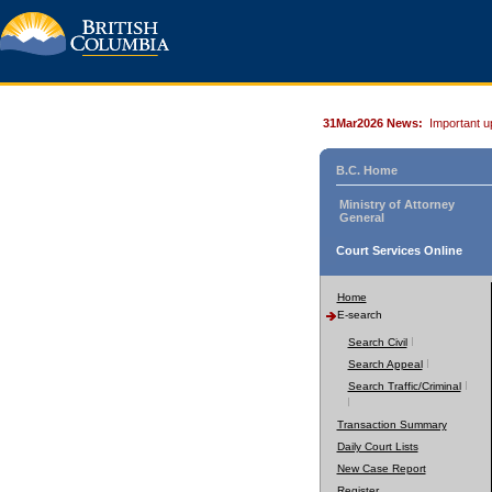
31Mar2026 News:
Important u
B.C. Home
Ministry of Attorney
General
Court Services Online
Home
E-search
Search Civil
Search Appeal
Search Traffic/Criminal
Transaction Summary
Daily Court Lists
New Case Report
Register