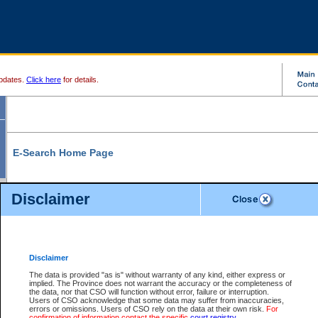
pdates.
Click here
for details.
E-Search Home Page
From here you can search and view court record information and documents.
Disclaimer
Search Civil By:
Search Appeal By:
Party Name
Case Number
Deceased Name
Party Name
Disclaimer
File Number
Date Range
The data is provided "as is" without warranty of any kind, either express or
implied. The Province does not warrant the accuracy or the completeness of
the data, nor that CSO will function without error, failure or interruption.
Users of CSO acknowledge that some data may suffer from inaccuracies,
errors or omissions. Users of CSO rely on the data at their own risk.
For
Search Traffic/Criminal By:
You Can Also:
confirmation of information contact the specific
court registry
.