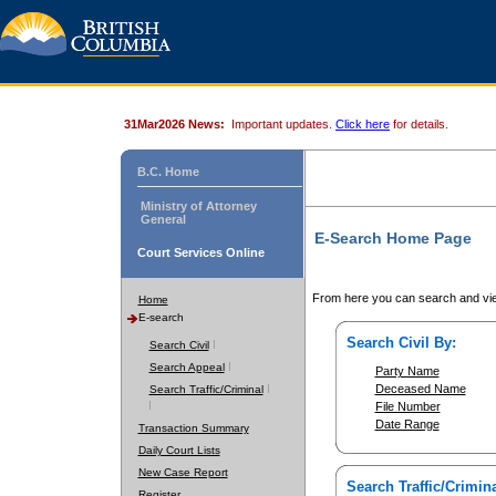
31Mar2026 News:
Important updates.
Click here
for details.
B.C. Home
Ministry of Attorney
General
E-Search Home Page
Court Services Online
From here you can search and vie
Home
E-search
Search Civil By:
Search Civil
Search Appeal
Party Name
Deceased Name
Search Traffic/Criminal
File Number
Date Range
Transaction Summary
Daily Court Lists
New Case Report
Search Traffic/Crimina
Register