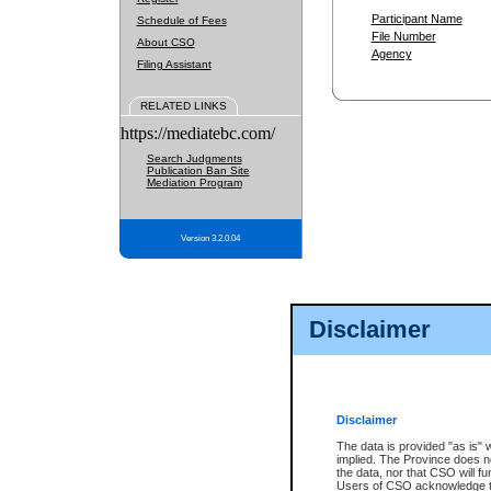
Participant Name
Schedule of Fees
File Number
About CSO
Agency
Filing Assistant
RELATED LINKS
https://mediatebc.com/
Search Judgments
Publication Ban Site
Mediation Program
Version 3.2.0.04
Disclaimer
Disclaimer
The data is provided "as is" 
implied. The Province does n
the data, nor that CSO will fun
Users of CSO acknowledge th