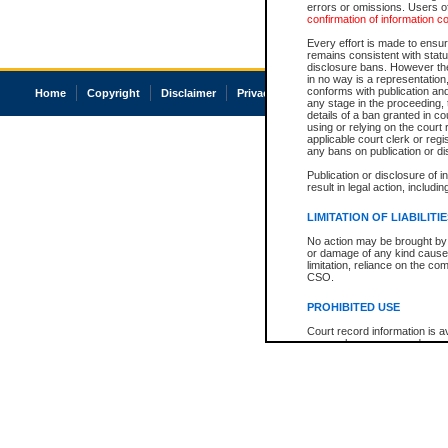
errors or omissions. Users of
confirmation of information c
Every effort is made to ensure
remains consistent with stat
disclosure bans. However the 
in no way is a representation,
conforms with publication an
Home
Copyright
Disclaimer
Privacy
Accessibility
any stage in the proceeding, t
details of a ban granted in cou
using or relying on the court
applicable court clerk or reg
any bans on publication or di
Publication or disclosure of 
result in legal action, includi
LIMITATION OF LIABILITI
No action may be brought by 
or damage of any kind caused
limitation, reliance on the co
CSO.
PROHIBITED USE
Court record information is a
research purposes and may no
resale or other commercial u
Office of the Chief Justice of
Office of the Chief Justice 
information) or Office of the
court record information may
information and research pro
an acknowledgement made of