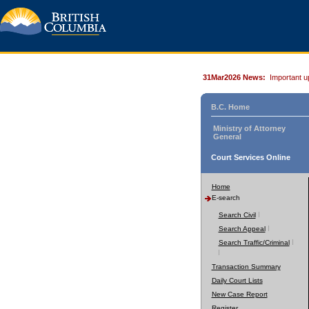
31Mar2026 News:
Important u
B.C. Home
Ministry of Attorney
General
Court Services Online
Home
E-search
Search Civil
Search Appeal
Search Traffic/Criminal
Transaction Summary
Daily Court Lists
New Case Report
Register