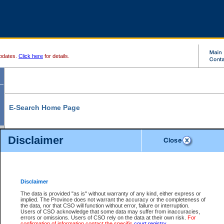
pdates.
Click here
for details.
E-Search Home Page
From here you can search and view court record information and documents.
Disclaimer
Search Civil By:
Search Appeal By:
Party Name
Case Number
Deceased Name
Party Name
Disclaimer
File Number
Date Range
The data is provided "as is" without warranty of any kind, either express or
implied. The Province does not warrant the accuracy or the completeness of
the data, nor that CSO will function without error, failure or interruption.
Users of CSO acknowledge that some data may suffer from inaccuracies,
errors or omissions. Users of CSO rely on the data at their own risk.
For
Search Traffic/Criminal By:
You Can Also:
confirmation of information contact the specific
court registry
.