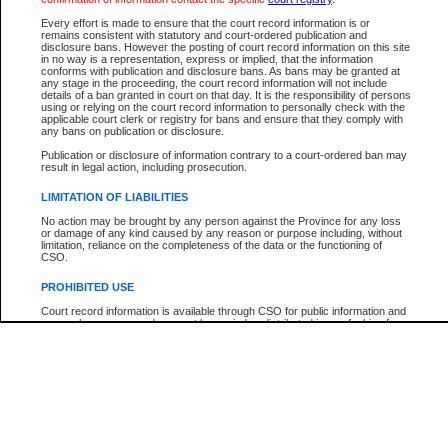
Participant Name
View Search Tips
Every effort is made to ensure that the court record information is or
File Number
remains consistent with statutory and court-ordered publication and
disclosure bans. However the posting of court record information on this site
Agency
in no way is a representation, express or implied, that the information
conforms with publication and disclosure bans. As bans may be granted at
any stage in the proceeding, the court record information will not include
details of a ban granted in court on that day. It is the responsibility of persons
using or relying on the court record information to personally check with the
applicable court clerk or registry for bans and ensure that they comply with
any bans on publication or disclosure.
Publication or disclosure of information contrary to a court-ordered ban may
result in legal action, including prosecution.
LIMITATION OF LIABILITIES
No action may be brought by any person against the Province for any loss
or damage of any kind caused by any reason or purpose including, without
limitation, reliance on the completeness of the data or the functioning of
CSO.
PROHIBITED USE
Court record information is available through CSO for public information and
research purposes and may not be copied or distributed in any fashion for
resale or other commercial use without the express written permission of the
Office of the Chief Justice of British Columbia (Court of Appeal information),
Office of the Chief Justice of the Supreme Court (Supreme Court
information) or Office of the Chief Judge (Provincial Court information). The
court record information may be used without permission for public
information and research provided the material is accurately reproduced and
an acknowledgement made of the source.
Any other use of CSO or court record information available through CSO is
expressly prohibited. Persons found misusing this privilege will lose access