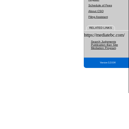
Schedule of Fees
About CSO
Filing Assistant
RELATED LINKS
https://mediatebc.com/
Search Judgments
Publication Ban Site
Mediation Program
Version 3.2.0.04