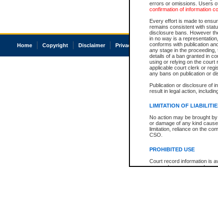
errors or omissions. Users of
confirmation of information c
Every effort is made to ensure
remains consistent with stat
disclosure bans. However the 
in no way is a representation,
conforms with publication an
Home
Copyright
Disclaimer
Privacy
Accessibility
any stage in the proceeding, t
details of a ban granted in cou
using or relying on the court
applicable court clerk or reg
any bans on publication or di
Publication or disclosure of 
result in legal action, includi
LIMITATION OF LIABILITI
No action may be brought by 
or damage of any kind caused
limitation, reliance on the co
CSO.
PROHIBITED USE
Court record information is a
research purposes and may no
resale or other commercial u
Office of the Chief Justice of
Office of the Chief Justice 
information) or Office of the
court record information may
information and research pro
an acknowledgement made of