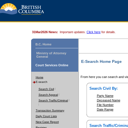
31Mar2026 News:
Important updates.
Click here
for details.
B.C. Home
Ministry of Attorney
General
E-Search Home Page
Court Services Online
From here you can search and vie
Home
E-search
Search Civil By:
Search Civil
Search Appeal
Party Name
Deceased Name
Search Traffic/Criminal
File Number
Date Range
Transaction Summary
Daily Court Lists
New Case Report
Search Traffic/Crimina
Register