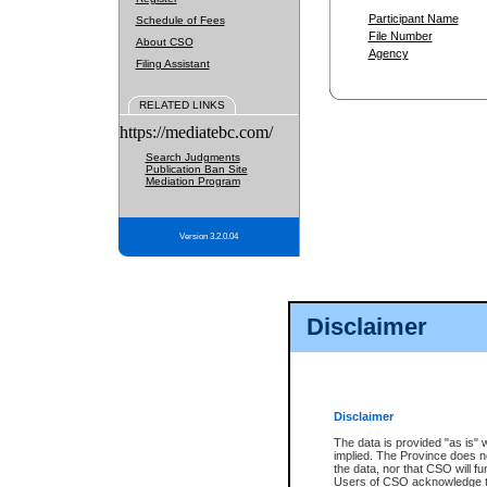
Participant Name
Schedule of Fees
File Number
About CSO
Agency
Filing Assistant
RELATED LINKS
https://mediatebc.com/
Search Judgments
Publication Ban Site
Mediation Program
Version 3.2.0.04
Disclaimer
Disclaimer
The data is provided "as is" 
implied. The Province does n
the data, nor that CSO will fun
Users of CSO acknowledge th