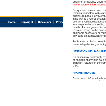
errors or omissions. Users of
confirmation of information c
Every effort is made to ensure
remains consistent with stat
disclosure bans. However the 
in no way is a representation,
conforms with publication an
Home
Copyright
Disclaimer
Privacy
Accessibility
any stage in the proceeding, t
details of a ban granted in cou
using or relying on the court
applicable court clerk or reg
any bans on publication or di
Publication or disclosure of 
result in legal action, includi
LIMITATION OF LIABILITI
No action may be brought by 
or damage of any kind caused
limitation, reliance on the co
CSO.
PROHIBITED USE
Court record information is a
research purposes and may no
resale or other commercial u
Office of the Chief Justice of
Office of the Chief Justice 
information) or Office of the
court record information may
information and research pro
an acknowledgement made of