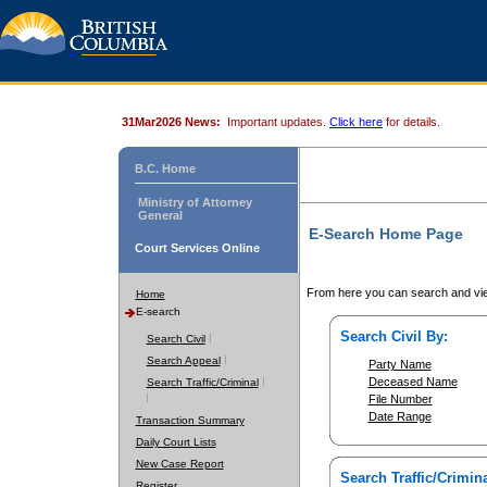
31Mar2026 News:
Important updates.
Click here
for details.
B.C. Home
Ministry of Attorney
General
E-Search Home Page
Court Services Online
From here you can search and vie
Home
E-search
Search Civil By:
Search Civil
Search Appeal
Party Name
Deceased Name
Search Traffic/Criminal
File Number
Date Range
Transaction Summary
Daily Court Lists
New Case Report
Search Traffic/Crimina
Register