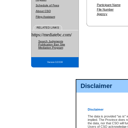
Participant Name
Schedule of Fees
File Number
About CSO
Agency
Filing Assistant
RELATED LINKS
https://mediatebc.com/
Search Judgments
Publication Ban Site
Mediation Program
Version 3.2.0.04
Disclaimer
Disclaimer
The data is provided "as is" 
implied. The Province does n
the data, nor that CSO will fun
Users of CSO acknowledge th