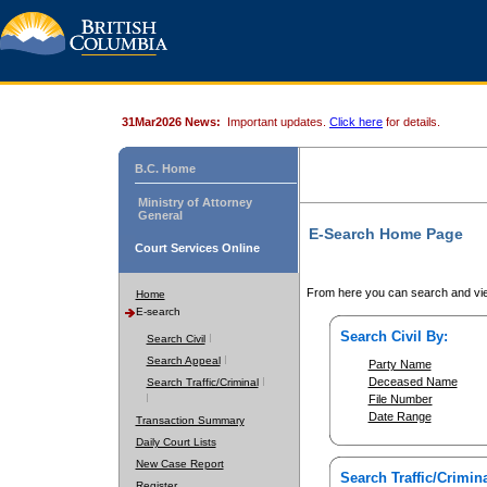
31Mar2026 News:
Important updates.
Click here
for details.
B.C. Home
Ministry of Attorney
General
E-Search Home Page
Court Services Online
From here you can search and vie
Home
E-search
Search Civil By:
Search Civil
Search Appeal
Party Name
Deceased Name
Search Traffic/Criminal
File Number
Date Range
Transaction Summary
Daily Court Lists
New Case Report
Search Traffic/Crimina
Register