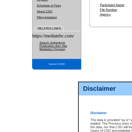
Participant Name
Schedule of Fees
File Number
About CSO
Agency
Filing Assistant
RELATED LINKS
https://mediatebc.com/
Search Judgments
Publication Ban Site
Mediation Program
Version 3.2.0.04
Disclaimer
Disclaimer
The data is provided "as is" 
implied. The Province does n
the data, nor that CSO will fun
Users of CSO acknowledge th