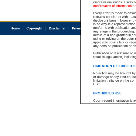
errors or omissions. Users of
confirmation of information c
Every effort is made to ensure
remains consistent with stat
disclosure bans. However the 
in no way is a representation,
conforms with publication an
Home
Copyright
Disclaimer
Privacy
Accessibility
any stage in the proceeding, t
details of a ban granted in cou
using or relying on the court
applicable court clerk or reg
any bans on publication or di
Publication or disclosure of 
result in legal action, includi
LIMITATION OF LIABILITI
No action may be brought by 
or damage of any kind caused
limitation, reliance on the co
CSO.
PROHIBITED USE
Court record information is a
research purposes and may no
resale or other commercial u
Office of the Chief Justice of
Office of the Chief Justice 
information) or Office of the
court record information may
information and research pro
an acknowledgement made of