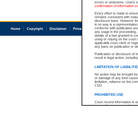
errors or omissions. Users of
confirmation of information c
Every effort is made to ensure
remains consistent with stat
disclosure bans. However the 
in no way is a representation,
conforms with publication an
Home
Copyright
Disclaimer
Privacy
Accessibility
any stage in the proceeding, t
details of a ban granted in cou
using or relying on the court
applicable court clerk or reg
any bans on publication or di
Publication or disclosure of 
result in legal action, includi
LIMITATION OF LIABILITI
No action may be brought by 
or damage of any kind caused
limitation, reliance on the co
CSO.
PROHIBITED USE
Court record information is a
research purposes and may no
resale or other commercial u
Office of the Chief Justice of
Office of the Chief Justice 
information) or Office of the
court record information may
information and research pro
an acknowledgement made of