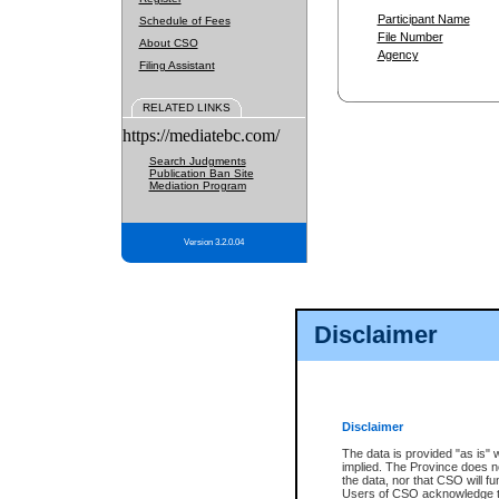
Participant Name
Schedule of Fees
File Number
About CSO
Agency
Filing Assistant
RELATED LINKS
https://mediatebc.com/
Search Judgments
Publication Ban Site
Mediation Program
Version 3.2.0.04
Disclaimer
Disclaimer
The data is provided "as is" 
implied. The Province does n
the data, nor that CSO will fun
Users of CSO acknowledge th