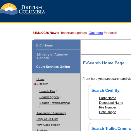
31Mar2026 News:
Important updates.
Click here
for details.
B.C. Home
Ministry of Attorney
General
E-Search Home Page
Court Services Online
From here you can search and vie
Home
E-search
Search Civil By:
Search Civil
Search Appeal
Party Name
Deceased Name
Search Traffic/Criminal
File Number
Date Range
Transaction Summary
Daily Court Lists
New Case Report
Search Traffic/Crimina
Register