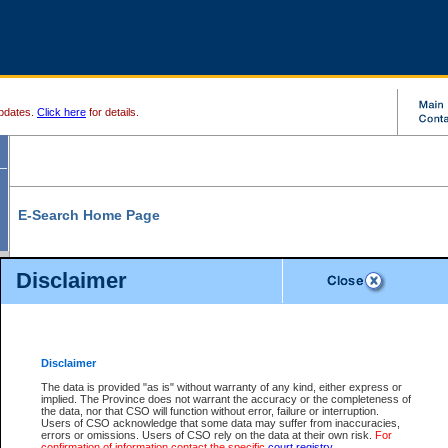
pdates.
Click here
for details.
E-Search Home Page
From here you can search and view court record information and documents.
Disclaimer
Search Civil By:
Search Appeal By:
Party Name
Case Number
Deceased Name
Party Name
Disclaimer
File Number
Date Range
The data is provided "as is" without warranty of any kind, either express or
implied. The Province does not warrant the accuracy or the completeness of
the data, nor that CSO will function without error, failure or interruption.
Users of CSO acknowledge that some data may suffer from inaccuracies,
errors or omissions. Users of CSO rely on the data at their own risk.
For
Search Traffic/Criminal By:
You Can Also:
confirmation of information contact the specific
court registry
.