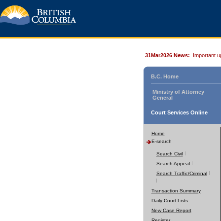
31Mar2026 News:
Important u
B.C. Home
Ministry of Attorney
General
Court Services Online
Home
E-search
Search Civil
Search Appeal
Search Traffic/Criminal
Transaction Summary
Daily Court Lists
New Case Report
Register