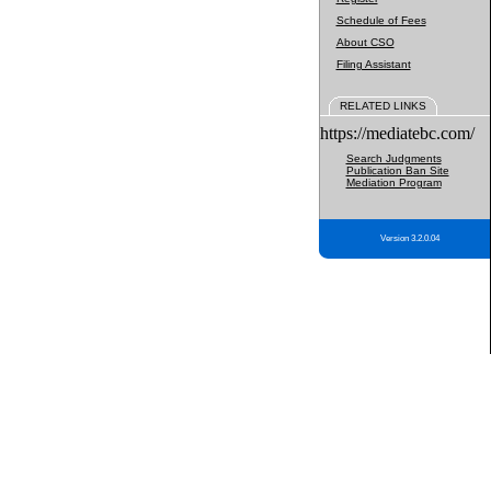
Schedule of Fees
About CSO
Filing Assistant
RELATED LINKS
https://mediatebc.com/
Search Judgments
Publication Ban Site
Mediation Program
Version 3.2.0.04