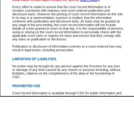
Participant Name
View Search Tips
Every effort is made to ensure that the court record information is or
File Number
remains consistent with statutory and court-ordered publication and
disclosure bans. However the posting of court record information on this site
Agency
in no way is a representation, express or implied, that the information
conforms with publication and disclosure bans. As bans may be granted at
any stage in the proceeding, the court record information will not include
details of a ban granted in court on that day. It is the responsibility of persons
using or relying on the court record information to personally check with the
applicable court clerk or registry for bans and ensure that they comply with
any bans on publication or disclosure.
Publication or disclosure of information contrary to a court-ordered ban may
result in legal action, including prosecution.
LIMITATION OF LIABILITIES
No action may be brought by any person against the Province for any loss
or damage of any kind caused by any reason or purpose including, without
limitation, reliance on the completeness of the data or the functioning of
CSO.
PROHIBITED USE
Court record information is available through CSO for public information and
research purposes and may not be copied or distributed in any fashion for
resale or other commercial use without the express written permission of the
Office of the Chief Justice of British Columbia (Court of Appeal information),
Office of the Chief Justice of the Supreme Court (Supreme Court
information) or Office of the Chief Judge (Provincial Court information). The
court record information may be used without permission for public
information and research provided the material is accurately reproduced and
an acknowledgement made of the source.
Any other use of CSO or court record information available through CSO is
expressly prohibited. Persons found misusing this privilege will lose access