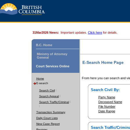
31Mar2026 News:
Important updates.
Click here
for details.
B.C. Home
Ministry of Attorney
General
E-Search Home Page
Court Services Online
From here you can search and vie
Home
E-search
Search Civil By:
Search Civil
Search Appeal
Party Name
Deceased Name
Search Traffic/Criminal
File Number
Date Range
Transaction Summary
Daily Court Lists
New Case Report
Search Traffic/Crimina
Register