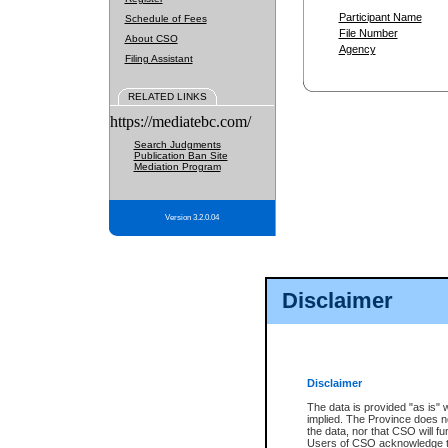
Participant Name
Schedule of Fees
File Number
About CSO
Agency
Filing Assistant
RELATED LINKS
https://mediatebc.com/
Search Judgments
Publication Ban Site
Mediation Program
Version 3.2.0.04
Disclaimer
Disclaimer
The data is provided "as is" 
implied. The Province does n
the data, nor that CSO will fun
Users of CSO acknowledge th