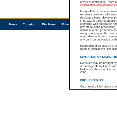
errors or omissions. Users of
confirmation of information c
Every effort is made to ensure
remains consistent with stat
disclosure bans. However the 
in no way is a representation,
conforms with publication an
Home
Copyright
Disclaimer
Privacy
Accessibility
any stage in the proceeding, t
details of a ban granted in cou
using or relying on the court
applicable court clerk or reg
any bans on publication or di
Publication or disclosure of 
result in legal action, includi
LIMITATION OF LIABILITI
No action may be brought by 
or damage of any kind caused
limitation, reliance on the co
CSO.
PROHIBITED USE
Court record information is a
research purposes and may no
resale or other commercial u
Office of the Chief Justice of
Office of the Chief Justice 
information) or Office of the
court record information may
information and research pro
an acknowledgement made of