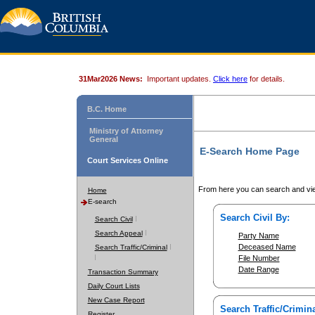
31Mar2026 News:
Important updates.
Click here
for details.
B.C. Home
Ministry of Attorney
General
E-Search Home Page
Court Services Online
From here you can search and vie
Home
E-search
Search Civil By:
Search Civil
Search Appeal
Party Name
Deceased Name
Search Traffic/Criminal
File Number
Date Range
Transaction Summary
Daily Court Lists
New Case Report
Search Traffic/Crimina
Register