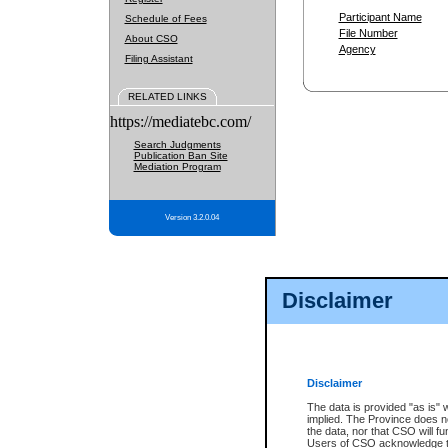
Participant Name
Schedule of Fees
File Number
About CSO
Agency
Filing Assistant
RELATED LINKS
https://mediatebc.com/
Search Judgments
Publication Ban Site
Mediation Program
Version 3.2.0.04
Disclaimer
Disclaimer
The data is provided "as is" 
implied. The Province does n
the data, nor that CSO will fun
Users of CSO acknowledge th