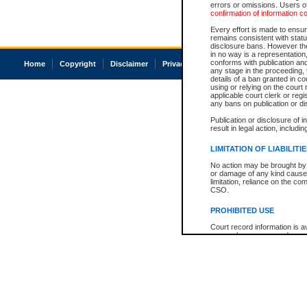
errors or omissions. Users of
confirmation of information c
Every effort is made to ensure
remains consistent with stat
disclosure bans. However the 
in no way is a representation,
conforms with publication an
Home
Copyright
Disclaimer
Privacy
Accessibility
any stage in the proceeding, t
details of a ban granted in cou
using or relying on the court
applicable court clerk or reg
any bans on publication or di
Publication or disclosure of 
result in legal action, includi
LIMITATION OF LIABILITI
No action may be brought by 
or damage of any kind caused
limitation, reliance on the co
CSO.
PROHIBITED USE
Court record information is a
research purposes and may no
resale or other commercial u
Office of the Chief Justice of
Office of the Chief Justice 
information) or Office of the
court record information may
information and research pro
an acknowledgement made of