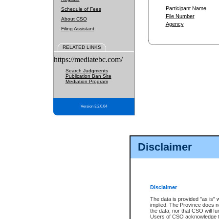
Participant Name
Schedule of Fees
File Number
About CSO
Agency
Filing Assistant
RELATED LINKS
https://mediatebc.com/
Search Judgments
Publication Ban Site
Mediation Program
Version 3.2.0.04
Disclaimer
Disclaimer
The data is provided "as is" 
implied. The Province does n
the data, nor that CSO will fun
Users of CSO acknowledge th