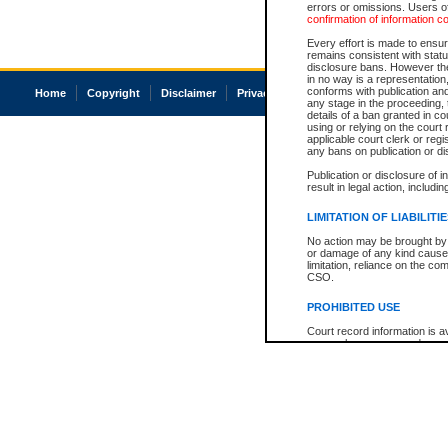
errors or omissions. Users of
confirmation of information c
Every effort is made to ensure
remains consistent with stat
disclosure bans. However the 
in no way is a representation,
conforms with publication an
Home
Copyright
Disclaimer
Privacy
Accessibility
any stage in the proceeding, t
details of a ban granted in cou
using or relying on the court
applicable court clerk or reg
any bans on publication or di
Publication or disclosure of 
result in legal action, includi
LIMITATION OF LIABILITI
No action may be brought by 
or damage of any kind caused
limitation, reliance on the co
CSO.
PROHIBITED USE
Court record information is a
research purposes and may no
resale or other commercial u
Office of the Chief Justice of
Office of the Chief Justice 
information) or Office of the
court record information may
information and research pro
an acknowledgement made of