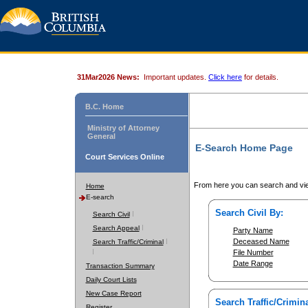
31Mar2026 News:
Important updates.
Click here
for details.
B.C. Home
Ministry of Attorney
General
E-Search Home Page
Court Services Online
From here you can search and vie
Home
E-search
Search Civil By:
Search Civil
Search Appeal
Party Name
Deceased Name
Search Traffic/Criminal
File Number
Date Range
Transaction Summary
Daily Court Lists
New Case Report
Search Traffic/Crimina
Register