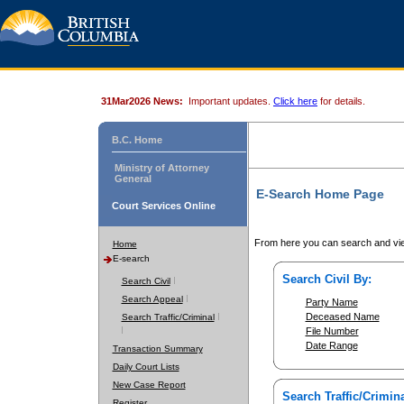
31Mar2026 News:
Important updates.
Click here
for details.
B.C. Home
Ministry of Attorney
General
E-Search Home Page
Court Services Online
From here you can search and vie
Home
E-search
Search Civil By:
Search Civil
Search Appeal
Party Name
Deceased Name
Search Traffic/Criminal
File Number
Date Range
Transaction Summary
Daily Court Lists
New Case Report
Search Traffic/Crimina
Register