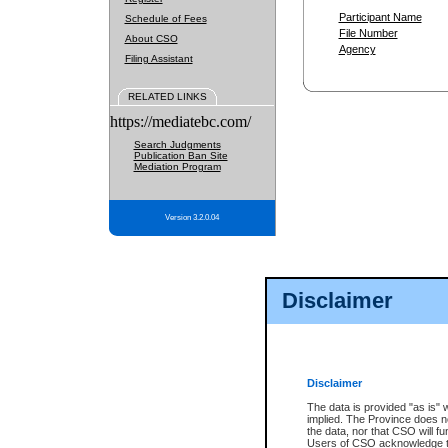
Participant Name
Schedule of Fees
File Number
About CSO
Agency
Filing Assistant
RELATED LINKS
https://mediatebc.com/
Search Judgments
Publication Ban Site
Mediation Program
Version 3.2.0.04
Disclaimer
Disclaimer
The data is provided "as is" 
implied. The Province does n
the data, nor that CSO will fun
Users of CSO acknowledge th