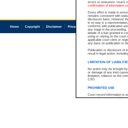
errors or omissions. Users of
confirmation of information c
Every effort is made to ensure
remains consistent with stat
disclosure bans. However the 
in no way is a representation,
conforms with publication an
Home
Copyright
Disclaimer
Privacy
Accessibility
any stage in the proceeding, t
details of a ban granted in cou
using or relying on the court
applicable court clerk or reg
any bans on publication or di
Publication or disclosure of 
result in legal action, includi
LIMITATION OF LIABILITI
No action may be brought by 
or damage of any kind caused
limitation, reliance on the co
CSO.
PROHIBITED USE
Court record information is a
research purposes and may no
resale or other commercial u
Office of the Chief Justice of
Office of the Chief Justice 
information) or Office of the
court record information may
information and research pro
an acknowledgement made of