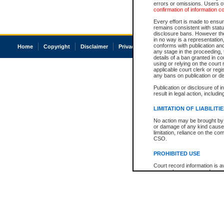
errors or omissions. Users of
confirmation of information c
Every effort is made to ensure
remains consistent with stat
disclosure bans. However the 
in no way is a representation,
conforms with publication an
Home
Copyright
Disclaimer
Privacy
Accessibility
any stage in the proceeding, t
details of a ban granted in cou
using or relying on the court
applicable court clerk or reg
any bans on publication or di
Publication or disclosure of 
result in legal action, includi
LIMITATION OF LIABILITI
No action may be brought by 
or damage of any kind caused
limitation, reliance on the co
CSO.
PROHIBITED USE
Court record information is a
research purposes and may no
resale or other commercial u
Office of the Chief Justice of
Office of the Chief Justice 
information) or Office of the
court record information may
information and research pro
an acknowledgement made of