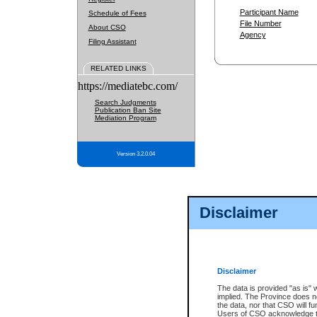
Participant Name
Schedule of Fees
File Number
About CSO
Agency
Filing Assistant
RELATED LINKS
https://mediatebc.com/
Search Judgments
Publication Ban Site
Mediation Program
Version 3.2.0.04
Disclaimer
Disclaimer
The data is provided "as is" 
implied. The Province does n
the data, nor that CSO will fun
Users of CSO acknowledge th