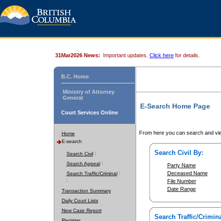
31Mar2026 News:
Important updates.
Click here
for details.
B.C. Home
Ministry of Attorney
General
E-Search Home Page
Court Services Online
From here you can search and vie
Home
E-search
Search Civil By:
Search Civil
Search Appeal
Party Name
Deceased Name
Search Traffic/Criminal
File Number
Date Range
Transaction Summary
Daily Court Lists
New Case Report
Search Traffic/Crimina
Register