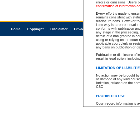
errors or omissions. Users of
confirmation of information c
Every effort is made to ensure
remains consistent with stat
disclosure bans. However the 
in no way is a representation,
conforms with publication an
Home
Copyright
Disclaimer
Privacy
Accessibility
any stage in the proceeding, t
details of a ban granted in cou
using or relying on the court
applicable court clerk or reg
any bans on publication or di
Publication or disclosure of 
result in legal action, includi
LIMITATION OF LIABILITI
No action may be brought by 
or damage of any kind caused
limitation, reliance on the co
CSO.
PROHIBITED USE
Court record information is a
research purposes and may no
resale or other commercial u
Office of the Chief Justice of
Office of the Chief Justice 
information) or Office of the
court record information may
information and research pro
an acknowledgement made of