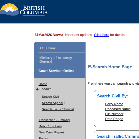
31Mar2026 News:
Important updates.
Click here
for details.
B.C. Home
Ministry of Attorney
General
E-Search Home Page
Court Services Online
From here you can search and vie
Home
E-search
Search Civil By:
Search Civil
Search Appeal
Party Name
Deceased Name
Search Traffic/Criminal
File Number
Date Range
Transaction Summary
Daily Court Lists
New Case Report
Search Traffic/Crimina
Register