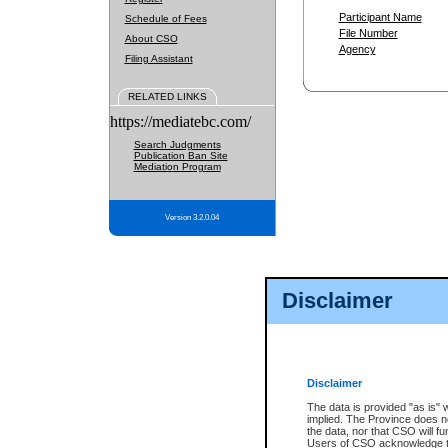
Participant Name
Schedule of Fees
File Number
About CSO
Agency
Filing Assistant
RELATED LINKS
https://mediatebc.com/
Search Judgments
Publication Ban Site
Mediation Program
Version 3.2.0.04
Disclaimer
Disclaimer
The data is provided "as is" 
implied. The Province does n
the data, nor that CSO will fun
Users of CSO acknowledge th