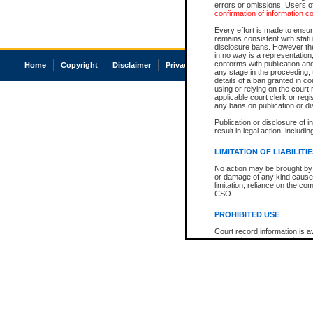
errors or omissions. Users of
confirmation of information c
Every effort is made to ensure
remains consistent with stat
disclosure bans. However the 
in no way is a representation,
conforms with publication an
Home
Copyright
Disclaimer
Privacy
Accessibility
any stage in the proceeding, t
details of a ban granted in cou
using or relying on the court
applicable court clerk or reg
any bans on publication or di
Publication or disclosure of 
result in legal action, includi
LIMITATION OF LIABILITI
No action may be brought by 
or damage of any kind caused
limitation, reliance on the co
CSO.
PROHIBITED USE
Court record information is a
research purposes and may no
resale or other commercial u
Office of the Chief Justice of
Office of the Chief Justice 
information) or Office of the
court record information may
information and research pro
an acknowledgement made of