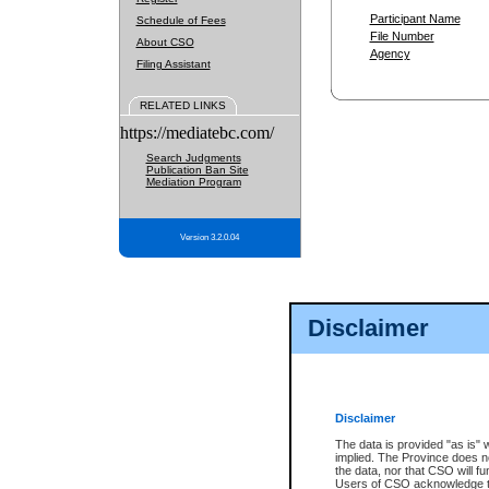
Participant Name
Schedule of Fees
File Number
About CSO
Agency
Filing Assistant
RELATED LINKS
https://mediatebc.com/
Search Judgments
Publication Ban Site
Mediation Program
Version 3.2.0.04
Disclaimer
Disclaimer
The data is provided "as is" 
implied. The Province does n
the data, nor that CSO will fun
Users of CSO acknowledge th