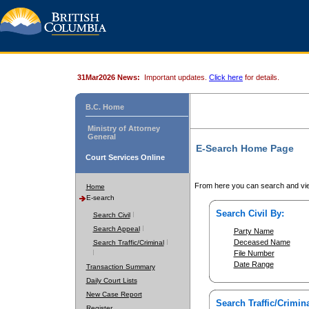
31Mar2026 News:
Important updates.
Click here
for details.
B.C. Home
Ministry of Attorney
General
E-Search Home Page
Court Services Online
From here you can search and vie
Home
E-search
Search Civil By:
Search Civil
Search Appeal
Party Name
Deceased Name
Search Traffic/Criminal
File Number
Date Range
Transaction Summary
Daily Court Lists
New Case Report
Search Traffic/Crimina
Register