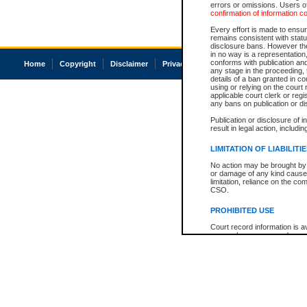
errors or omissions. Users of
confirmation of information c
Every effort is made to ensure
remains consistent with stat
disclosure bans. However the 
in no way is a representation,
conforms with publication an
Home
Copyright
Disclaimer
Privacy
Accessibility
any stage in the proceeding, t
details of a ban granted in cou
using or relying on the court
applicable court clerk or reg
any bans on publication or di
Publication or disclosure of 
result in legal action, includi
LIMITATION OF LIABILITI
No action may be brought by 
or damage of any kind caused
limitation, reliance on the co
CSO.
PROHIBITED USE
Court record information is a
research purposes and may no
resale or other commercial u
Office of the Chief Justice of
Office of the Chief Justice 
information) or Office of the
court record information may
information and research pro
an acknowledgement made of