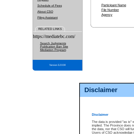
Participant Name
Schedule of Fees
File Number
About CSO
Agency
Filing Assistant
RELATED LINKS
https://mediatebc.com/
Search Judgments
Publication Ban Site
Mediation Program
Version 3.2.0.04
Disclaimer
Disclaimer
The data is provided "as is" 
implied. The Province does n
the data, nor that CSO will fun
Users of CSO acknowledge th