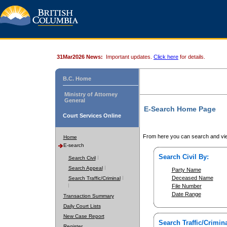
31Mar2026 News:
Important updates.
Click here
for details.
B.C. Home
Ministry of Attorney
General
E-Search Home Page
Court Services Online
From here you can search and vie
Home
E-search
Search Civil By:
Search Civil
Search Appeal
Party Name
Deceased Name
Search Traffic/Criminal
File Number
Date Range
Transaction Summary
Daily Court Lists
New Case Report
Search Traffic/Crimina
Register