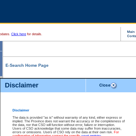
pdates.
Click here
for details.
E-Search Home Page
From here you can search and view court record information and documents.
Disclaimer
Search Civil By:
Search Appeal By:
Party Name
Case Number
Deceased Name
Party Name
Disclaimer
File Number
Date Range
The data is provided "as is" without warranty of any kind, either express or
implied. The Province does not warrant the accuracy or the completeness of
the data, nor that CSO will function without error, failure or interruption.
Users of CSO acknowledge that some data may suffer from inaccuracies,
errors or omissions. Users of CSO rely on the data at their own risk.
For
Search Traffic/Criminal By:
You Can Also:
confirmation of information contact the specific
court registry
.