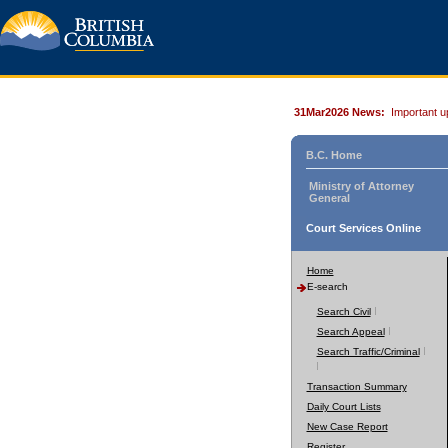
31Mar2026 News:
Important u
B.C. Home
Ministry of Attorney
General
Court Services Online
Home
E-search
Search Civil
Search Appeal
Search Traffic/Criminal
Transaction Summary
Daily Court Lists
New Case Report
Register