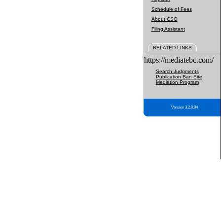
Schedule of Fees
About CSO
Filing Assistant
RELATED LINKS
https://mediatebc.com/
Search Judgments
Publication Ban Site
Mediation Program
Version 3.2.0.04