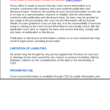
Participant Name
View Search Tips
Every effort is made to ensure that the court record information is or
File Number
remains consistent with statutory and court-ordered publication and
disclosure bans. However the posting of court record information on this site
Agency
in no way is a representation, express or implied, that the information
conforms with publication and disclosure bans. As bans may be granted at
any stage in the proceeding, the court record information will not include
details of a ban granted in court on that day. It is the responsibility of persons
using or relying on the court record information to personally check with the
applicable court clerk or registry for bans and ensure that they comply with
any bans on publication or disclosure.
Publication or disclosure of information contrary to a court-ordered ban may
result in legal action, including prosecution.
LIMITATION OF LIABILITIES
No action may be brought by any person against the Province for any loss
or damage of any kind caused by any reason or purpose including, without
limitation, reliance on the completeness of the data or the functioning of
CSO.
PROHIBITED USE
Court record information is available through CSO for public information and
research purposes and may not be copied or distributed in any fashion for
resale or other commercial use without the express written permission of the
Office of the Chief Justice of British Columbia (Court of Appeal information),
Office of the Chief Justice of the Supreme Court (Supreme Court
information) or Office of the Chief Judge (Provincial Court information). The
court record information may be used without permission for public
information and research provided the material is accurately reproduced and
an acknowledgement made of the source.
Any other use of CSO or court record information available through CSO is
expressly prohibited. Persons found misusing this privilege will lose access