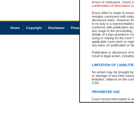
errors or omissions. Users of
confirmation of information c
Every effort is made to ensure
remains consistent with stat
disclosure bans. However the 
in no way is a representation,
conforms with publication an
Home
Copyright
Disclaimer
Privacy
Accessibility
any stage in the proceeding, t
details of a ban granted in cou
using or relying on the court
applicable court clerk or reg
any bans on publication or di
Publication or disclosure of 
result in legal action, includi
LIMITATION OF LIABILITI
No action may be brought by 
or damage of any kind caused
limitation, reliance on the co
CSO.
PROHIBITED USE
Court record information is a
research purposes and may no
resale or other commercial u
Office of the Chief Justice of
Office of the Chief Justice 
information) or Office of the
court record information may
information and research pro
an acknowledgement made of