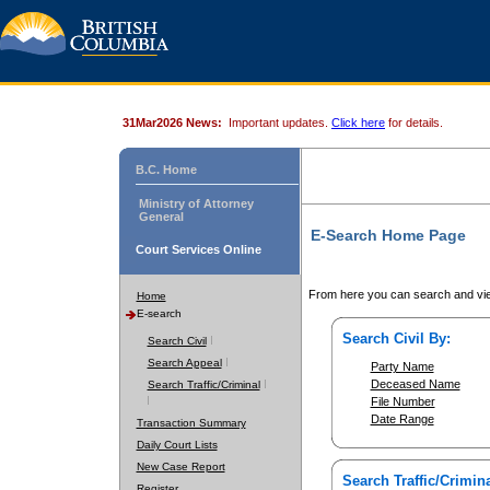
31Mar2026 News:
Important updates.
Click here
for details.
B.C. Home
Ministry of Attorney
General
E-Search Home Page
Court Services Online
From here you can search and vie
Home
E-search
Search Civil By:
Search Civil
Search Appeal
Party Name
Deceased Name
Search Traffic/Criminal
File Number
Date Range
Transaction Summary
Daily Court Lists
New Case Report
Search Traffic/Crimina
Register