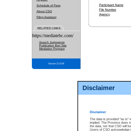
Participant Name
Schedule of Fees
File Number
About CSO
Agency
Filing Assistant
RELATED LINKS
https://mediatebc.com/
Search Judgments
Publication Ban Site
Mediation Program
Version 3.2.0.04
Disclaimer
Disclaimer
The data is provided "as is" 
implied. The Province does n
the data, nor that CSO will fun
Users of CSO acknowledge th