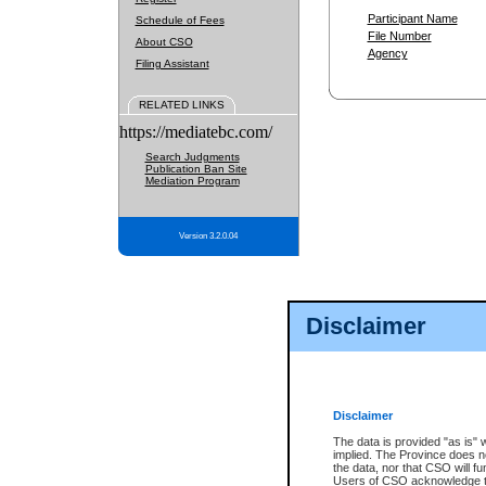
Participant Name
Schedule of Fees
File Number
About CSO
Agency
Filing Assistant
RELATED LINKS
https://mediatebc.com/
Search Judgments
Publication Ban Site
Mediation Program
Version 3.2.0.04
Disclaimer
Disclaimer
The data is provided "as is" 
implied. The Province does n
the data, nor that CSO will fun
Users of CSO acknowledge th