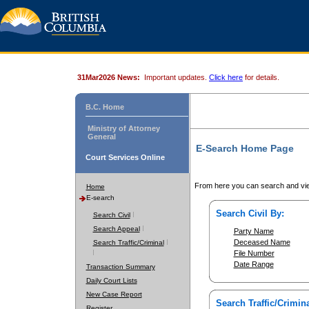
31Mar2026 News:
Important updates.
Click here
for details.
B.C. Home
Ministry of Attorney
General
E-Search Home Page
Court Services Online
From here you can search and vie
Home
E-search
Search Civil By:
Search Civil
Search Appeal
Party Name
Deceased Name
Search Traffic/Criminal
File Number
Date Range
Transaction Summary
Daily Court Lists
New Case Report
Search Traffic/Crimina
Register