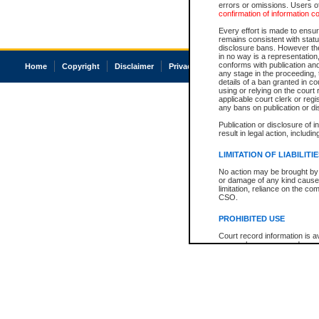
errors or omissions. Users of
confirmation of information c
Every effort is made to ensure
remains consistent with stat
disclosure bans. However the 
in no way is a representation,
conforms with publication an
Home
Copyright
Disclaimer
Privacy
Accessibility
any stage in the proceeding, t
details of a ban granted in cou
using or relying on the court
applicable court clerk or reg
any bans on publication or di
Publication or disclosure of 
result in legal action, includi
LIMITATION OF LIABILITI
No action may be brought by 
or damage of any kind caused
limitation, reliance on the co
CSO.
PROHIBITED USE
Court record information is a
research purposes and may no
resale or other commercial u
Office of the Chief Justice of
Office of the Chief Justice 
information) or Office of the
court record information may
information and research pro
an acknowledgement made of