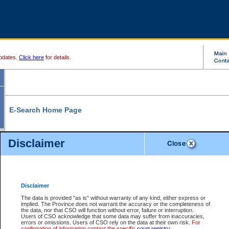
pdates.
Click here
for details.
E-Search Home Page
From here you can search and view court record information and documents.
Disclaimer
Search Civil By:
Search Appeal By:
Party Name
Case Number
Deceased Name
Party Name
Disclaimer
File Number
Date Range
The data is provided "as is" without warranty of any kind, either express or
implied. The Province does not warrant the accuracy or the completeness of
the data, nor that CSO will function without error, failure or interruption.
Users of CSO acknowledge that some data may suffer from inaccuracies,
errors or omissions. Users of CSO rely on the data at their own risk.
For
Search Traffic/Criminal By:
You Can Also:
confirmation of information contact the specific
court registry
.