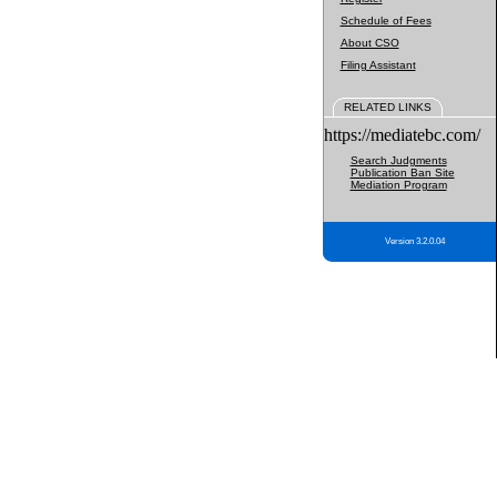
Schedule of Fees
About CSO
Filing Assistant
RELATED LINKS
https://mediatebc.com/
Search Judgments
Publication Ban Site
Mediation Program
Version 3.2.0.04