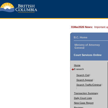
31Mar2026 News:
Important u
B.C. Home
Ministry of Attorney
General
Court Services Online
Home
E-search
Search Civil
Search Appeal
Search Traffic/Criminal
Transaction Summary
Daily Court Lists
New Case Report
Register