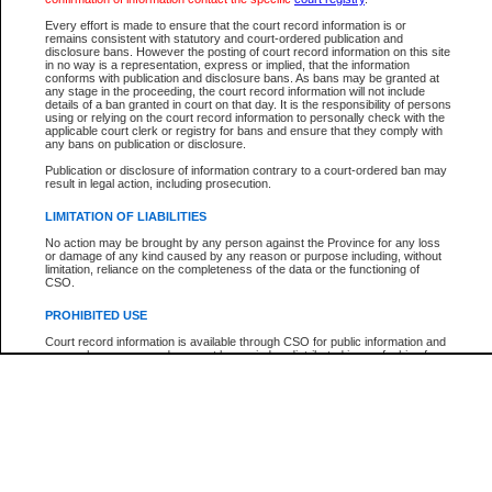
Participant Name
View Search Tips
Every effort is made to ensure that the court record information is or
File Number
remains consistent with statutory and court-ordered publication and
disclosure bans. However the posting of court record information on this site
Agency
in no way is a representation, express or implied, that the information
conforms with publication and disclosure bans. As bans may be granted at
any stage in the proceeding, the court record information will not include
details of a ban granted in court on that day. It is the responsibility of persons
using or relying on the court record information to personally check with the
applicable court clerk or registry for bans and ensure that they comply with
any bans on publication or disclosure.
Publication or disclosure of information contrary to a court-ordered ban may
result in legal action, including prosecution.
LIMITATION OF LIABILITIES
No action may be brought by any person against the Province for any loss
or damage of any kind caused by any reason or purpose including, without
limitation, reliance on the completeness of the data or the functioning of
CSO.
PROHIBITED USE
Court record information is available through CSO for public information and
research purposes and may not be copied or distributed in any fashion for
resale or other commercial use without the express written permission of the
Office of the Chief Justice of British Columbia (Court of Appeal information),
Office of the Chief Justice of the Supreme Court (Supreme Court
information) or Office of the Chief Judge (Provincial Court information). The
court record information may be used without permission for public
information and research provided the material is accurately reproduced and
an acknowledgement made of the source.
Any other use of CSO or court record information available through CSO is
expressly prohibited. Persons found misusing this privilege will lose access