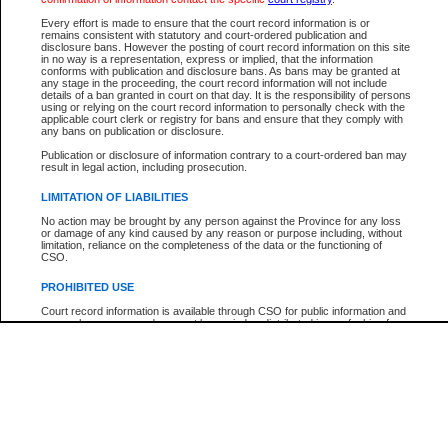
Participant Name
View Search Tips
Every effort is made to ensure that the court record information is or
File Number
remains consistent with statutory and court-ordered publication and
disclosure bans. However the posting of court record information on this site
Agency
in no way is a representation, express or implied, that the information
conforms with publication and disclosure bans. As bans may be granted at
any stage in the proceeding, the court record information will not include
details of a ban granted in court on that day. It is the responsibility of persons
using or relying on the court record information to personally check with the
applicable court clerk or registry for bans and ensure that they comply with
any bans on publication or disclosure.
Publication or disclosure of information contrary to a court-ordered ban may
result in legal action, including prosecution.
LIMITATION OF LIABILITIES
No action may be brought by any person against the Province for any loss
or damage of any kind caused by any reason or purpose including, without
limitation, reliance on the completeness of the data or the functioning of
CSO.
PROHIBITED USE
Court record information is available through CSO for public information and
research purposes and may not be copied or distributed in any fashion for
resale or other commercial use without the express written permission of the
Office of the Chief Justice of British Columbia (Court of Appeal information),
Office of the Chief Justice of the Supreme Court (Supreme Court
information) or Office of the Chief Judge (Provincial Court information). The
court record information may be used without permission for public
information and research provided the material is accurately reproduced and
an acknowledgement made of the source.
Any other use of CSO or court record information available through CSO is
expressly prohibited. Persons found misusing this privilege will lose access