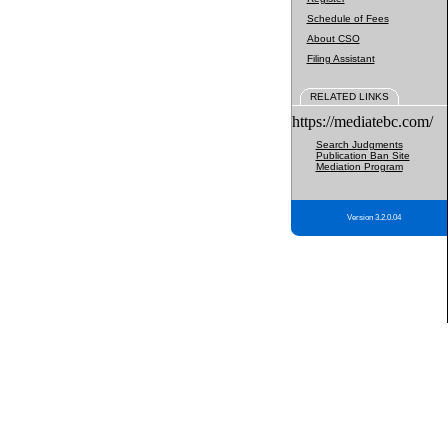
Schedule of Fees
About CSO
Filing Assistant
RELATED LINKS
https://mediatebc.com/
Search Judgments
Publication Ban Site
Mediation Program
Version 3.2.0.04