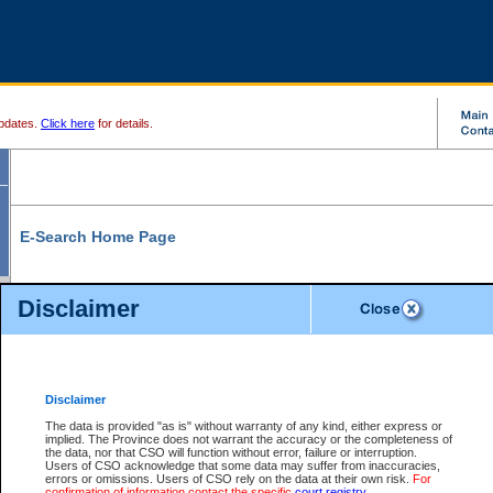
pdates.
Click here
for details.
E-Search Home Page
From here you can search and view court record information and documents.
Disclaimer
Search Civil By:
Search Appeal By:
Party Name
Case Number
Deceased Name
Party Name
Disclaimer
File Number
Date Range
The data is provided "as is" without warranty of any kind, either express or
implied. The Province does not warrant the accuracy or the completeness of
the data, nor that CSO will function without error, failure or interruption.
Users of CSO acknowledge that some data may suffer from inaccuracies,
errors or omissions. Users of CSO rely on the data at their own risk.
For
Search Traffic/Criminal By:
You Can Also:
confirmation of information contact the specific
court registry
.