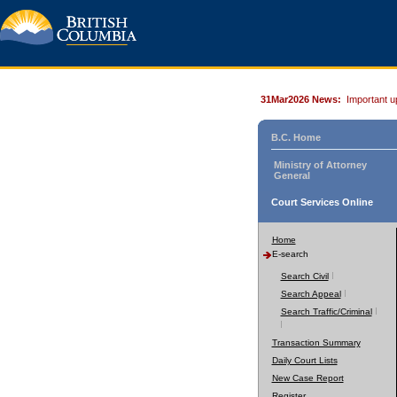
31Mar2026 News:
Important u
B.C. Home
Ministry of Attorney
General
Court Services Online
Home
E-search
Search Civil
Search Appeal
Search Traffic/Criminal
Transaction Summary
Daily Court Lists
New Case Report
Register