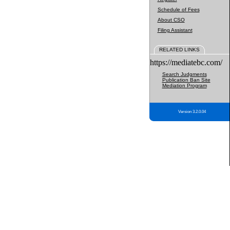
Schedule of Fees
About CSO
Filing Assistant
RELATED LINKS
https://mediatebc.com/
Search Judgments
Publication Ban Site
Mediation Program
Version 3.2.0.04