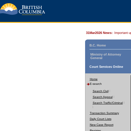
31Mar2026 News:
Important u
B.C. Home
Ministry of Attorney
General
Court Services Online
Home
E-search
Search Civil
Search Appeal
Search Traffic/Criminal
Transaction Summary
Daily Court Lists
New Case Report
Register