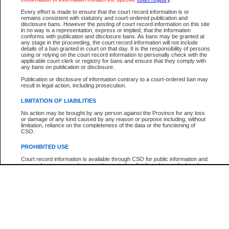
Participant Name
View Search Tips
Every effort is made to ensure that the court record information is or
File Number
remains consistent with statutory and court-ordered publication and
disclosure bans. However the posting of court record information on this site
Agency
in no way is a representation, express or implied, that the information
conforms with publication and disclosure bans. As bans may be granted at
any stage in the proceeding, the court record information will not include
details of a ban granted in court on that day. It is the responsibility of persons
using or relying on the court record information to personally check with the
applicable court clerk or registry for bans and ensure that they comply with
any bans on publication or disclosure.
Publication or disclosure of information contrary to a court-ordered ban may
result in legal action, including prosecution.
LIMITATION OF LIABILITIES
No action may be brought by any person against the Province for any loss
or damage of any kind caused by any reason or purpose including, without
limitation, reliance on the completeness of the data or the functioning of
CSO.
PROHIBITED USE
Court record information is available through CSO for public information and
research purposes and may not be copied or distributed in any fashion for
resale or other commercial use without the express written permission of the
Office of the Chief Justice of British Columbia (Court of Appeal information),
Office of the Chief Justice of the Supreme Court (Supreme Court
information) or Office of the Chief Judge (Provincial Court information). The
court record information may be used without permission for public
information and research provided the material is accurately reproduced and
an acknowledgement made of the source.
Any other use of CSO or court record information available through CSO is
expressly prohibited. Persons found misusing this privilege will lose access