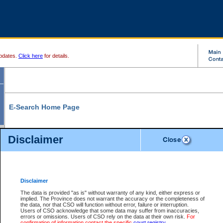
pdates.
Click here
for details.
E-Search Home Page
From here you can search and view court record information and documents.
Disclaimer
Search Civil By:
Search Appeal By:
Party Name
Case Number
Deceased Name
Party Name
Disclaimer
File Number
Date Range
The data is provided "as is" without warranty of any kind, either express or
implied. The Province does not warrant the accuracy or the completeness of
the data, nor that CSO will function without error, failure or interruption.
Users of CSO acknowledge that some data may suffer from inaccuracies,
errors or omissions. Users of CSO rely on the data at their own risk.
For
Search Traffic/Criminal By:
You Can Also:
confirmation of information contact the specific
court registry
.