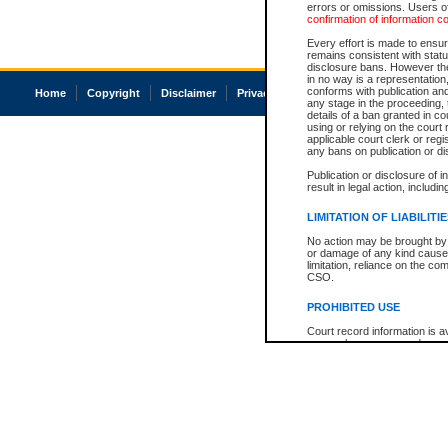
errors or omissions. Users of
confirmation of information c
Every effort is made to ensure
remains consistent with stat
disclosure bans. However the 
in no way is a representation,
conforms with publication an
Home
Copyright
Disclaimer
Privacy
Accessibility
any stage in the proceeding, t
details of a ban granted in cou
using or relying on the court
applicable court clerk or reg
any bans on publication or di
Publication or disclosure of 
result in legal action, includi
LIMITATION OF LIABILITI
No action may be brought by 
or damage of any kind caused
limitation, reliance on the co
CSO.
PROHIBITED USE
Court record information is a
research purposes and may no
resale or other commercial u
Office of the Chief Justice of
Office of the Chief Justice 
information) or Office of the
court record information may
information and research pro
an acknowledgement made of