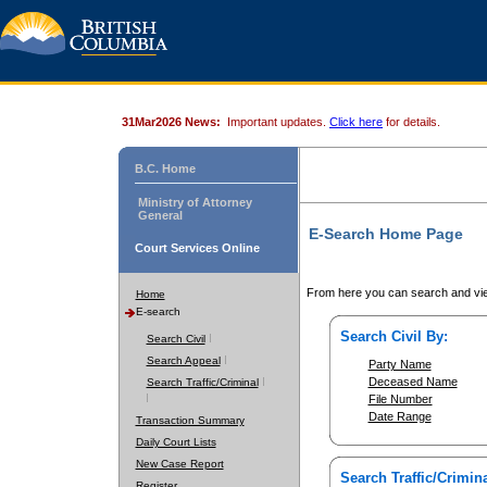
31Mar2026 News:
Important updates.
Click here
for details.
B.C. Home
Ministry of Attorney
General
E-Search Home Page
Court Services Online
From here you can search and vie
Home
E-search
Search Civil By:
Search Civil
Search Appeal
Party Name
Deceased Name
Search Traffic/Criminal
File Number
Date Range
Transaction Summary
Daily Court Lists
New Case Report
Search Traffic/Crimina
Register