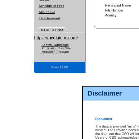
Participant Name
Schedule of Fees
File Number
About CSO
Agency
Filing Assistant
RELATED LINKS
https://mediatebc.com/
Search Judgments
Publication Ban Site
Mediation Program
Version 3.2.0.04
Disclaimer
Disclaimer
The data is provided "as is" 
implied. The Province does n
the data, nor that CSO will fun
Users of CSO acknowledge th