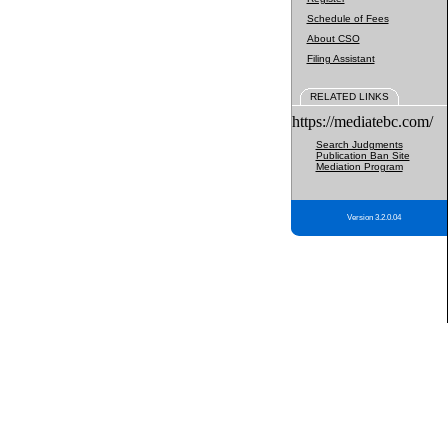
Schedule of Fees
About CSO
Filing Assistant
RELATED LINKS
https://mediatebc.com/
Search Judgments
Publication Ban Site
Mediation Program
Version 3.2.0.04