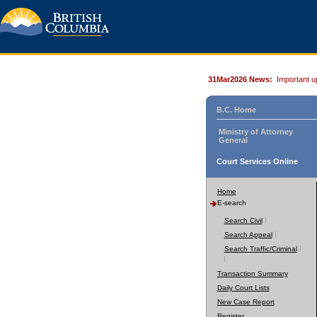
31Mar2026 News:
Important u
B.C. Home
Ministry of Attorney
General
Court Services Online
Home
E-search
Search Civil
Search Appeal
Search Traffic/Criminal
Transaction Summary
Daily Court Lists
New Case Report
Register