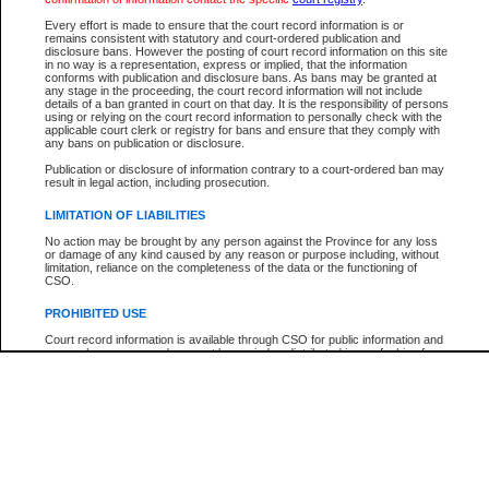
Participant Name
View Search Tips
Every effort is made to ensure that the court record information is or
File Number
remains consistent with statutory and court-ordered publication and
disclosure bans. However the posting of court record information on this site
Agency
in no way is a representation, express or implied, that the information
conforms with publication and disclosure bans. As bans may be granted at
any stage in the proceeding, the court record information will not include
details of a ban granted in court on that day. It is the responsibility of persons
using or relying on the court record information to personally check with the
applicable court clerk or registry for bans and ensure that they comply with
any bans on publication or disclosure.
Publication or disclosure of information contrary to a court-ordered ban may
result in legal action, including prosecution.
LIMITATION OF LIABILITIES
No action may be brought by any person against the Province for any loss
or damage of any kind caused by any reason or purpose including, without
limitation, reliance on the completeness of the data or the functioning of
CSO.
PROHIBITED USE
Court record information is available through CSO for public information and
research purposes and may not be copied or distributed in any fashion for
resale or other commercial use without the express written permission of the
Office of the Chief Justice of British Columbia (Court of Appeal information),
Office of the Chief Justice of the Supreme Court (Supreme Court
information) or Office of the Chief Judge (Provincial Court information). The
court record information may be used without permission for public
information and research provided the material is accurately reproduced and
an acknowledgement made of the source.
Any other use of CSO or court record information available through CSO is
expressly prohibited. Persons found misusing this privilege will lose access