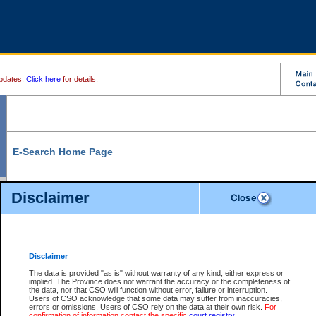
pdates.
Click here
for details.
E-Search Home Page
From here you can search and view court record information and documents.
Disclaimer
Search Civil By:
Search Appeal By:
Party Name
Case Number
Deceased Name
Party Name
Disclaimer
File Number
Date Range
The data is provided "as is" without warranty of any kind, either express or
implied. The Province does not warrant the accuracy or the completeness of
the data, nor that CSO will function without error, failure or interruption.
Users of CSO acknowledge that some data may suffer from inaccuracies,
errors or omissions. Users of CSO rely on the data at their own risk.
For
Search Traffic/Criminal By:
You Can Also:
confirmation of information contact the specific
court registry
.