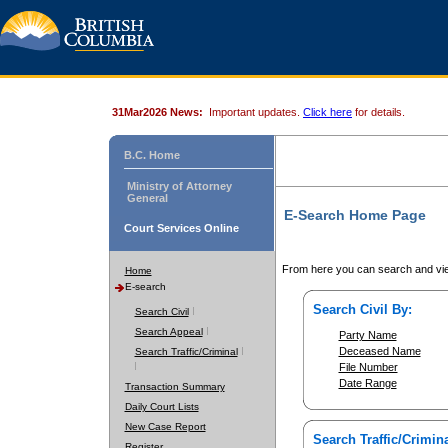
31Mar2026 News:
Important updates.
Click here
for details.
B.C. Home
Ministry of Attorney
General
E-Search Home Page
Court Services Online
From here you can search and vie
Home
E-search
Search Civil By:
Search Civil
Search Appeal
Party Name
Deceased Name
Search Traffic/Criminal
File Number
Date Range
Transaction Summary
Daily Court Lists
New Case Report
Search Traffic/Crimina
Register