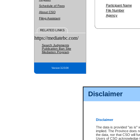
Participant Name
Schedule of Fees
File Number
About CSO
Agency
Filing Assistant
RELATED LINKS
https://mediatebc.com/
Search Judgments
Publication Ban Site
Mediation Program
Version 3.2.0.04
Disclaimer
Disclaimer
The data is provided "as is" 
implied. The Province does n
the data, nor that CSO will fun
Users of CSO acknowledge th