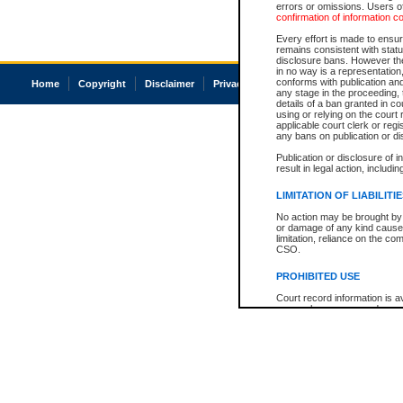
errors or omissions. Users of
confirmation of information c
Every effort is made to ensure
remains consistent with stat
disclosure bans. However the 
in no way is a representation,
conforms with publication an
Home
Copyright
Disclaimer
Privacy
Accessibility
any stage in the proceeding, t
details of a ban granted in cou
using or relying on the court
applicable court clerk or reg
any bans on publication or di
Publication or disclosure of 
result in legal action, includi
LIMITATION OF LIABILITI
No action may be brought by 
or damage of any kind caused
limitation, reliance on the co
CSO.
PROHIBITED USE
Court record information is a
research purposes and may no
resale or other commercial u
Office of the Chief Justice of
Office of the Chief Justice 
information) or Office of the
court record information may
information and research pro
an acknowledgement made of