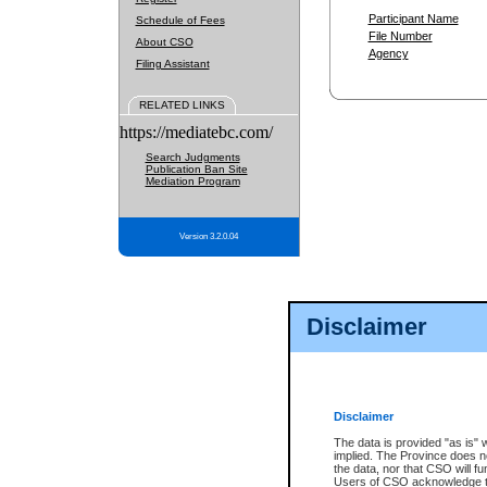
Participant Name
Schedule of Fees
File Number
About CSO
Agency
Filing Assistant
RELATED LINKS
https://mediatebc.com/
Search Judgments
Publication Ban Site
Mediation Program
Version 3.2.0.04
Disclaimer
Disclaimer
The data is provided "as is" 
implied. The Province does n
the data, nor that CSO will fun
Users of CSO acknowledge th