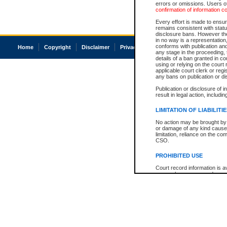
errors or omissions. Users of
confirmation of information c
Every effort is made to ensure
remains consistent with stat
disclosure bans. However the 
in no way is a representation,
conforms with publication an
Home
Copyright
Disclaimer
Privacy
Accessibility
any stage in the proceeding, t
details of a ban granted in cou
using or relying on the court
applicable court clerk or reg
any bans on publication or di
Publication or disclosure of 
result in legal action, includi
LIMITATION OF LIABILITI
No action may be brought by 
or damage of any kind caused
limitation, reliance on the co
CSO.
PROHIBITED USE
Court record information is a
research purposes and may no
resale or other commercial u
Office of the Chief Justice of
Office of the Chief Justice 
information) or Office of the
court record information may
information and research pro
an acknowledgement made of