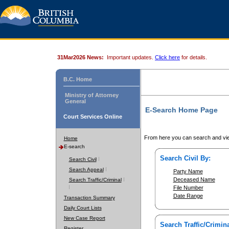
31Mar2026 News:
Important updates.
Click here
for details.
B.C. Home
Ministry of Attorney
General
E-Search Home Page
Court Services Online
From here you can search and vie
Home
E-search
Search Civil By:
Search Civil
Search Appeal
Party Name
Deceased Name
Search Traffic/Criminal
File Number
Date Range
Transaction Summary
Daily Court Lists
New Case Report
Search Traffic/Crimina
Register