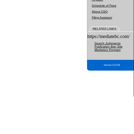
Schedule of Fees
About CSO
Filing Assistant
RELATED LINKS
https://mediatebc.com/
Search Judgments
Publication Ban Site
Mediation Program
Version 3.2.0.04