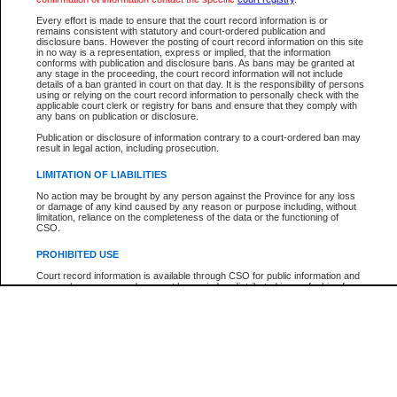
Participant Name
View Search Tips
Every effort is made to ensure that the court record information is or
File Number
remains consistent with statutory and court-ordered publication and
disclosure bans. However the posting of court record information on this site
Agency
in no way is a representation, express or implied, that the information
conforms with publication and disclosure bans. As bans may be granted at
any stage in the proceeding, the court record information will not include
details of a ban granted in court on that day. It is the responsibility of persons
using or relying on the court record information to personally check with the
applicable court clerk or registry for bans and ensure that they comply with
any bans on publication or disclosure.
Publication or disclosure of information contrary to a court-ordered ban may
result in legal action, including prosecution.
LIMITATION OF LIABILITIES
No action may be brought by any person against the Province for any loss
or damage of any kind caused by any reason or purpose including, without
limitation, reliance on the completeness of the data or the functioning of
CSO.
PROHIBITED USE
Court record information is available through CSO for public information and
research purposes and may not be copied or distributed in any fashion for
resale or other commercial use without the express written permission of the
Office of the Chief Justice of British Columbia (Court of Appeal information),
Office of the Chief Justice of the Supreme Court (Supreme Court
information) or Office of the Chief Judge (Provincial Court information). The
court record information may be used without permission for public
information and research provided the material is accurately reproduced and
an acknowledgement made of the source.
Any other use of CSO or court record information available through CSO is
expressly prohibited. Persons found misusing this privilege will lose access