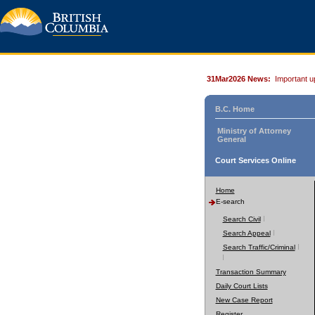
31Mar2026 News:
Important u
B.C. Home
Ministry of Attorney
General
Court Services Online
Home
E-search
Search Civil
Search Appeal
Search Traffic/Criminal
Transaction Summary
Daily Court Lists
New Case Report
Register