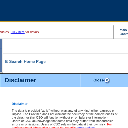
pdates.
Click here
for details.
E-Search Home Page
From here you can search and view court record information and documents.
Disclaimer
Search Civil By:
Search Appeal By:
Party Name
Case Number
Deceased Name
Party Name
Disclaimer
File Number
Date Range
The data is provided "as is" without warranty of any kind, either express or
implied. The Province does not warrant the accuracy or the completeness of
the data, nor that CSO will function without error, failure or interruption.
Users of CSO acknowledge that some data may suffer from inaccuracies,
errors or omissions. Users of CSO rely on the data at their own risk.
For
Search Traffic/Criminal By:
You Can Also:
confirmation of information contact the specific
court registry
.