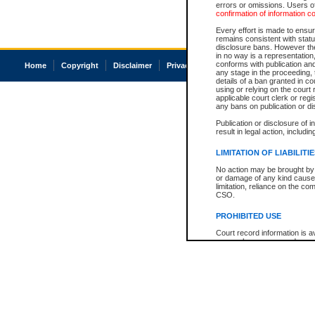
errors or omissions. Users of
confirmation of information c
Every effort is made to ensure
remains consistent with stat
disclosure bans. However the 
in no way is a representation,
conforms with publication an
Home
Copyright
Disclaimer
Privacy
Accessibility
any stage in the proceeding, t
details of a ban granted in cou
using or relying on the court
applicable court clerk or reg
any bans on publication or di
Publication or disclosure of 
result in legal action, includi
LIMITATION OF LIABILITI
No action may be brought by 
or damage of any kind caused
limitation, reliance on the co
CSO.
PROHIBITED USE
Court record information is a
research purposes and may no
resale or other commercial u
Office of the Chief Justice of
Office of the Chief Justice 
information) or Office of the
court record information may
information and research pro
an acknowledgement made of