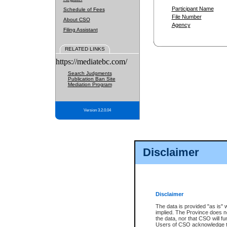
Participant Name
Schedule of Fees
File Number
About CSO
Agency
Filing Assistant
RELATED LINKS
https://mediatebc.com/
Search Judgments
Publication Ban Site
Mediation Program
Version 3.2.0.04
Disclaimer
Disclaimer
The data is provided "as is" 
implied. The Province does n
the data, nor that CSO will fun
Users of CSO acknowledge th