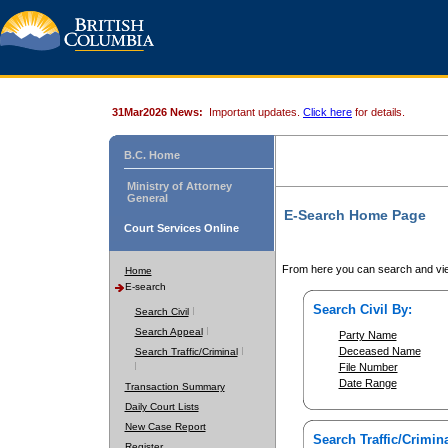
31Mar2026 News:
Important updates.
Click here
for details.
B.C. Home
Ministry of Attorney
General
E-Search Home Page
Court Services Online
From here you can search and vie
Home
E-search
Search Civil By:
Search Civil
Search Appeal
Party Name
Deceased Name
Search Traffic/Criminal
File Number
Date Range
Transaction Summary
Daily Court Lists
New Case Report
Search Traffic/Crimina
Register