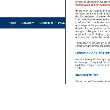
errors or omissions. Users of
confirmation of information c
Every effort is made to ensure
remains consistent with stat
disclosure bans. However the 
in no way is a representation,
conforms with publication an
Home
Copyright
Disclaimer
Privacy
Accessibility
any stage in the proceeding, t
details of a ban granted in cou
using or relying on the court
applicable court clerk or reg
any bans on publication or di
Publication or disclosure of 
result in legal action, includi
LIMITATION OF LIABILITI
No action may be brought by 
or damage of any kind caused
limitation, reliance on the co
CSO.
PROHIBITED USE
Court record information is a
research purposes and may no
resale or other commercial u
Office of the Chief Justice of
Office of the Chief Justice 
information) or Office of the
court record information may
information and research pro
an acknowledgement made of