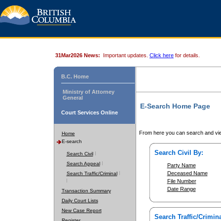
31Mar2026 News:
Important updates.
Click here
for details.
B.C. Home
Ministry of Attorney
General
E-Search Home Page
Court Services Online
From here you can search and vie
Home
E-search
Search Civil By:
Search Civil
Search Appeal
Party Name
Deceased Name
Search Traffic/Criminal
File Number
Date Range
Transaction Summary
Daily Court Lists
New Case Report
Search Traffic/Crimina
Register