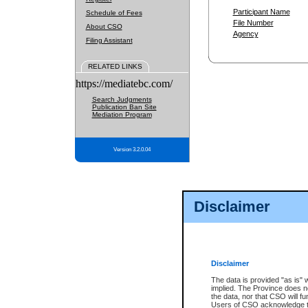
Participant Name
Schedule of Fees
File Number
About CSO
Agency
Filing Assistant
RELATED LINKS
https://mediatebc.com/
Search Judgments
Publication Ban Site
Mediation Program
Version 3.2.0.04
Disclaimer
Disclaimer
The data is provided "as is" 
implied. The Province does n
the data, nor that CSO will fun
Users of CSO acknowledge th