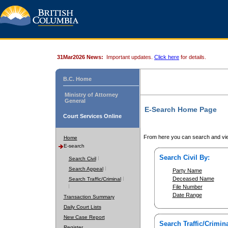
31Mar2026 News:
Important updates.
Click here
for details.
B.C. Home
Ministry of Attorney
General
E-Search Home Page
Court Services Online
From here you can search and vie
Home
E-search
Search Civil By:
Search Civil
Search Appeal
Party Name
Deceased Name
Search Traffic/Criminal
File Number
Date Range
Transaction Summary
Daily Court Lists
New Case Report
Search Traffic/Crimina
Register