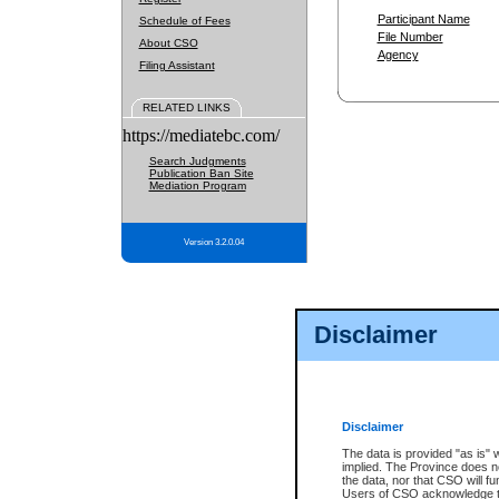
Participant Name
Schedule of Fees
File Number
About CSO
Agency
Filing Assistant
RELATED LINKS
https://mediatebc.com/
Search Judgments
Publication Ban Site
Mediation Program
Version 3.2.0.04
Disclaimer
Disclaimer
The data is provided "as is" 
implied. The Province does n
the data, nor that CSO will fun
Users of CSO acknowledge th