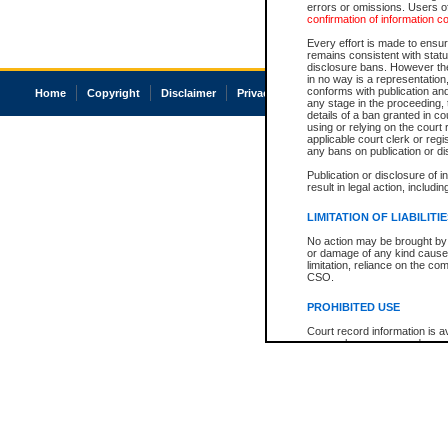
errors or omissions. Users of
confirmation of information c
Every effort is made to ensure
remains consistent with stat
disclosure bans. However the 
in no way is a representation,
conforms with publication an
Home
Copyright
Disclaimer
Privacy
Accessibility
any stage in the proceeding, t
details of a ban granted in cou
using or relying on the court
applicable court clerk or reg
any bans on publication or di
Publication or disclosure of 
result in legal action, includi
LIMITATION OF LIABILITI
No action may be brought by 
or damage of any kind caused
limitation, reliance on the co
CSO.
PROHIBITED USE
Court record information is a
research purposes and may no
resale or other commercial u
Office of the Chief Justice of
Office of the Chief Justice 
information) or Office of the
court record information may
information and research pro
an acknowledgement made of