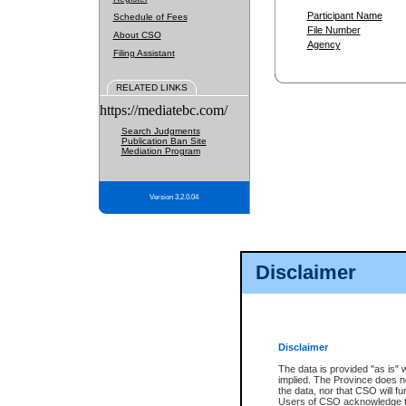
Participant Name
Schedule of Fees
File Number
About CSO
Agency
Filing Assistant
RELATED LINKS
https://mediatebc.com/
Search Judgments
Publication Ban Site
Mediation Program
Version 3.2.0.04
Disclaimer
Disclaimer
The data is provided "as is" 
implied. The Province does n
the data, nor that CSO will fun
Users of CSO acknowledge th