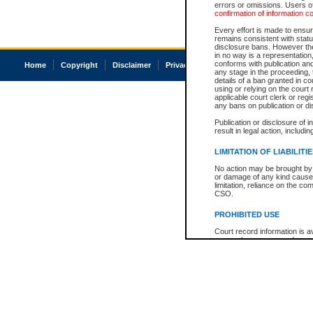
errors or omissions. Users of
confirmation of information c
Every effort is made to ensure
remains consistent with stat
disclosure bans. However the 
in no way is a representation,
conforms with publication an
Home
Copyright
Disclaimer
Privacy
Accessibility
any stage in the proceeding, t
details of a ban granted in cou
using or relying on the court
applicable court clerk or reg
any bans on publication or di
Publication or disclosure of 
result in legal action, includi
LIMITATION OF LIABILITI
No action may be brought by 
or damage of any kind caused
limitation, reliance on the co
CSO.
PROHIBITED USE
Court record information is a
research purposes and may no
resale or other commercial u
Office of the Chief Justice of
Office of the Chief Justice 
information) or Office of the
court record information may
information and research pro
an acknowledgement made of