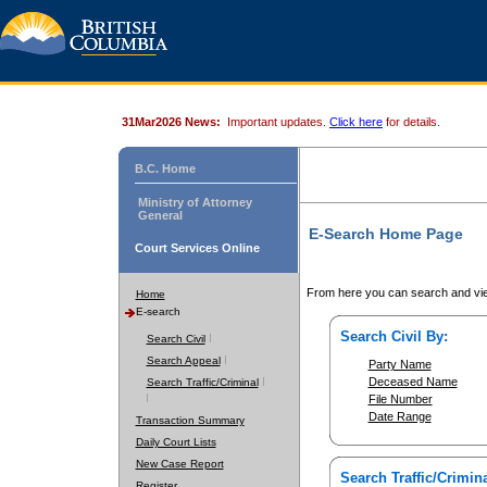
31Mar2026 News:
Important updates.
Click here
for details.
B.C. Home
Ministry of Attorney
General
E-Search Home Page
Court Services Online
From here you can search and vie
Home
E-search
Search Civil By:
Search Civil
Search Appeal
Party Name
Deceased Name
Search Traffic/Criminal
File Number
Date Range
Transaction Summary
Daily Court Lists
New Case Report
Search Traffic/Crimina
Register