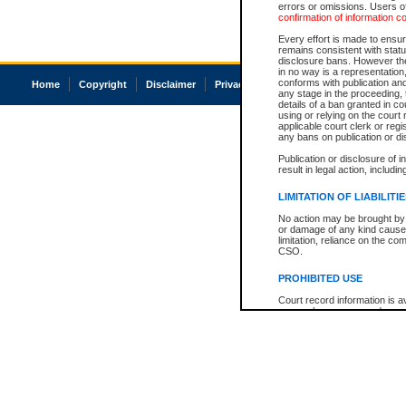
errors or omissions. Users of
confirmation of information c
Every effort is made to ensure
remains consistent with stat
disclosure bans. However the 
in no way is a representation,
conforms with publication an
Home
Copyright
Disclaimer
Privacy
Accessibility
any stage in the proceeding, t
details of a ban granted in cou
using or relying on the court
applicable court clerk or reg
any bans on publication or di
Publication or disclosure of 
result in legal action, includi
LIMITATION OF LIABILITI
No action may be brought by 
or damage of any kind caused
limitation, reliance on the co
CSO.
PROHIBITED USE
Court record information is a
research purposes and may no
resale or other commercial u
Office of the Chief Justice of
Office of the Chief Justice 
information) or Office of the
court record information may
information and research pro
an acknowledgement made of