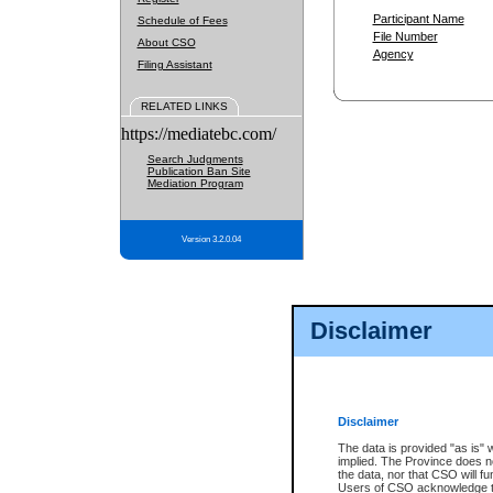
Participant Name
Schedule of Fees
File Number
About CSO
Agency
Filing Assistant
RELATED LINKS
https://mediatebc.com/
Search Judgments
Publication Ban Site
Mediation Program
Version 3.2.0.04
Disclaimer
Disclaimer
The data is provided "as is" 
implied. The Province does n
the data, nor that CSO will fun
Users of CSO acknowledge th