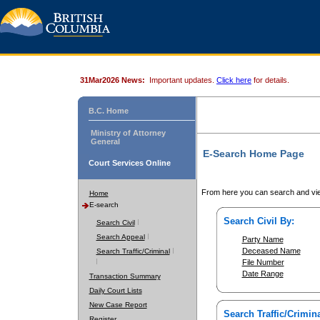
31Mar2026 News:
Important updates.
Click here
for details.
B.C. Home
Ministry of Attorney
General
E-Search Home Page
Court Services Online
From here you can search and vie
Home
E-search
Search Civil By:
Search Civil
Search Appeal
Party Name
Deceased Name
Search Traffic/Criminal
File Number
Date Range
Transaction Summary
Daily Court Lists
New Case Report
Search Traffic/Crimina
Register