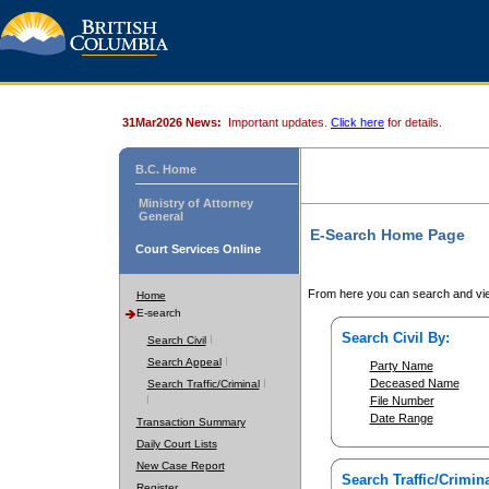
31Mar2026 News:
Important updates.
Click here
for details.
B.C. Home
Ministry of Attorney
General
E-Search Home Page
Court Services Online
From here you can search and vie
Home
E-search
Search Civil By:
Search Civil
Search Appeal
Party Name
Deceased Name
Search Traffic/Criminal
File Number
Date Range
Transaction Summary
Daily Court Lists
New Case Report
Search Traffic/Crimina
Register