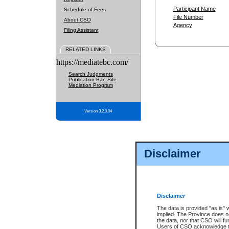
Participant Name
Schedule of Fees
File Number
About CSO
Agency
Filing Assistant
RELATED LINKS
https://mediatebc.com/
Search Judgments
Publication Ban Site
Mediation Program
Version 3.2.0.04
Disclaimer
Disclaimer
The data is provided "as is" 
implied. The Province does n
the data, nor that CSO will fun
Users of CSO acknowledge th