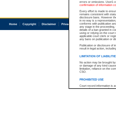
errors or omissions. Users of
confirmation of information c
Every effort is made to ensure
remains consistent with stat
disclosure bans. However the 
in no way is a representation,
conforms with publication an
Home
Copyright
Disclaimer
Privacy
Accessibility
any stage in the proceeding, t
details of a ban granted in cou
using or relying on the court
applicable court clerk or reg
any bans on publication or di
Publication or disclosure of 
result in legal action, includi
LIMITATION OF LIABILITI
No action may be brought by 
or damage of any kind caused
limitation, reliance on the co
CSO.
PROHIBITED USE
Court record information is a
research purposes and may no
resale or other commercial u
Office of the Chief Justice of
Office of the Chief Justice 
information) or Office of the
court record information may
information and research pro
an acknowledgement made of