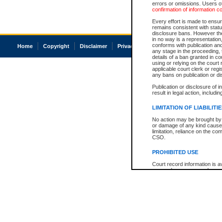
errors or omissions. Users of
confirmation of information c
Every effort is made to ensure
remains consistent with stat
disclosure bans. However the 
in no way is a representation,
conforms with publication an
Home
Copyright
Disclaimer
Privacy
Accessibility
any stage in the proceeding, t
details of a ban granted in cou
using or relying on the court
applicable court clerk or reg
any bans on publication or di
Publication or disclosure of 
result in legal action, includi
LIMITATION OF LIABILITI
No action may be brought by 
or damage of any kind caused
limitation, reliance on the co
CSO.
PROHIBITED USE
Court record information is a
research purposes and may no
resale or other commercial u
Office of the Chief Justice of
Office of the Chief Justice 
information) or Office of the
court record information may
information and research pro
an acknowledgement made of