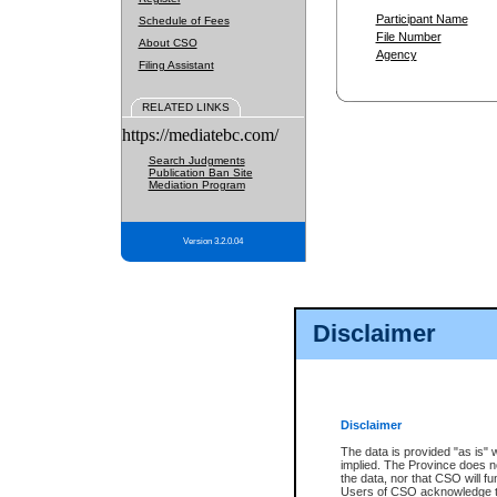
Participant Name
Schedule of Fees
File Number
About CSO
Agency
Filing Assistant
RELATED LINKS
https://mediatebc.com/
Search Judgments
Publication Ban Site
Mediation Program
Version 3.2.0.04
Disclaimer
Disclaimer
The data is provided "as is" 
implied. The Province does n
the data, nor that CSO will fun
Users of CSO acknowledge th