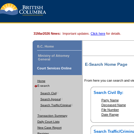
31Mar2026 News:
Important updates.
Click here
for details.
B.C. Home
Ministry of Attorney
General
E-Search Home Page
Court Services Online
From here you can search and vie
Home
E-search
Search Civil By:
Search Civil
Search Appeal
Party Name
Deceased Name
Search Traffic/Criminal
File Number
Date Range
Transaction Summary
Daily Court Lists
New Case Report
Search Traffic/Crimina
Register