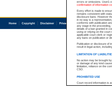
errors or omissions. Users of
confirmation of information c
Every effort is made to ensure
remains consistent with stat
disclosure bans. However the 
in no way is a representation,
conforms with publication an
Home
Copyright
Disclaimer
Privacy
Accessibility
any stage in the proceeding, t
details of a ban granted in cou
using or relying on the court
applicable court clerk or reg
any bans on publication or di
Publication or disclosure of 
result in legal action, includi
LIMITATION OF LIABILITI
No action may be brought by 
or damage of any kind caused
limitation, reliance on the co
CSO.
PROHIBITED USE
Court record information is a
research purposes and may no
resale or other commercial u
Office of the Chief Justice of
Office of the Chief Justice 
information) or Office of the
court record information may
information and research pro
an acknowledgement made of