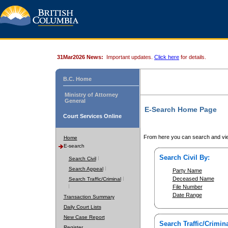
31Mar2026 News:
Important updates.
Click here
for details.
B.C. Home
Ministry of Attorney
General
E-Search Home Page
Court Services Online
From here you can search and vie
Home
E-search
Search Civil By:
Search Civil
Search Appeal
Party Name
Deceased Name
Search Traffic/Criminal
File Number
Date Range
Transaction Summary
Daily Court Lists
New Case Report
Search Traffic/Crimina
Register