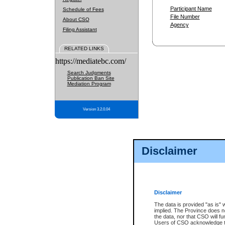
Participant Name
Schedule of Fees
File Number
About CSO
Agency
Filing Assistant
RELATED LINKS
https://mediatebc.com/
Search Judgments
Publication Ban Site
Mediation Program
Version 3.2.0.04
Disclaimer
Disclaimer
The data is provided "as is" 
implied. The Province does n
the data, nor that CSO will fun
Users of CSO acknowledge th