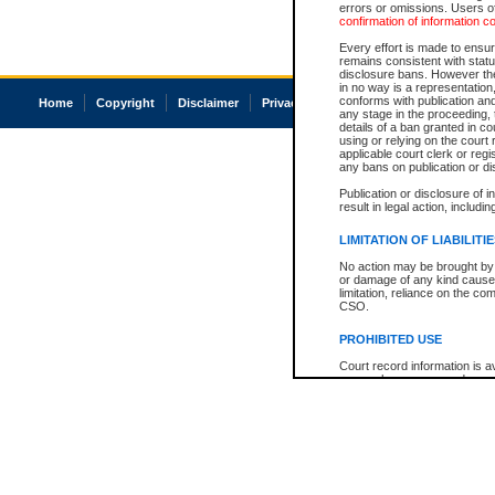
errors or omissions. Users of
confirmation of information c
Every effort is made to ensure
remains consistent with stat
disclosure bans. However the 
in no way is a representation,
conforms with publication an
Home
Copyright
Disclaimer
Privacy
Accessibility
any stage in the proceeding, t
details of a ban granted in cou
using or relying on the court
applicable court clerk or reg
any bans on publication or di
Publication or disclosure of 
result in legal action, includi
LIMITATION OF LIABILITI
No action may be brought by 
or damage of any kind caused
limitation, reliance on the co
CSO.
PROHIBITED USE
Court record information is a
research purposes and may no
resale or other commercial u
Office of the Chief Justice of
Office of the Chief Justice 
information) or Office of the
court record information may
information and research pro
an acknowledgement made of