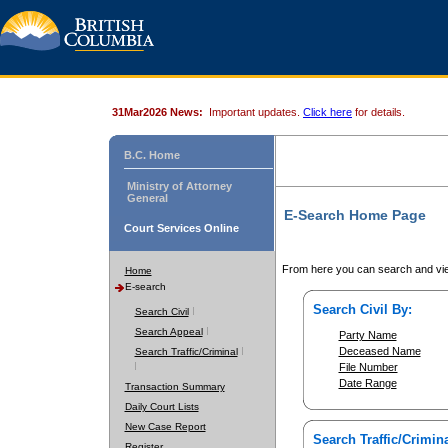
31Mar2026 News:
Important updates.
Click here
for details.
B.C. Home
Ministry of Attorney
General
E-Search Home Page
Court Services Online
From here you can search and vie
Home
E-search
Search Civil By:
Search Civil
Search Appeal
Party Name
Deceased Name
Search Traffic/Criminal
File Number
Date Range
Transaction Summary
Daily Court Lists
New Case Report
Search Traffic/Crimina
Register