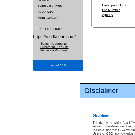
Participant Name
Schedule of Fees
File Number
About CSO
Agency
Filing Assistant
RELATED LINKS
https://mediatebc.com/
Search Judgments
Publication Ban Site
Mediation Program
Version 3.2.0.04
Disclaimer
Disclaimer
The data is provided "as is" 
implied. The Province does n
the data, nor that CSO will fun
Users of CSO acknowledge th