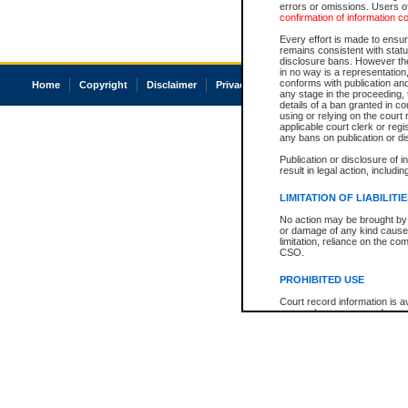
errors or omissions. Users of
confirmation of information c
Every effort is made to ensure
remains consistent with stat
disclosure bans. However the 
in no way is a representation,
conforms with publication an
Home
Copyright
Disclaimer
Privacy
Accessibility
any stage in the proceeding, t
details of a ban granted in cou
using or relying on the court
applicable court clerk or reg
any bans on publication or di
Publication or disclosure of 
result in legal action, includi
LIMITATION OF LIABILITI
No action may be brought by 
or damage of any kind caused
limitation, reliance on the co
CSO.
PROHIBITED USE
Court record information is a
research purposes and may no
resale or other commercial u
Office of the Chief Justice of
Office of the Chief Justice 
information) or Office of the
court record information may
information and research pro
an acknowledgement made of