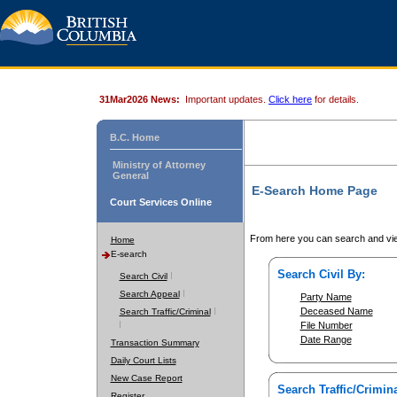
31Mar2026 News:
Important updates.
Click here
for details.
B.C. Home
Ministry of Attorney
General
E-Search Home Page
Court Services Online
From here you can search and vie
Home
E-search
Search Civil By:
Search Civil
Search Appeal
Party Name
Deceased Name
Search Traffic/Criminal
File Number
Date Range
Transaction Summary
Daily Court Lists
New Case Report
Search Traffic/Crimina
Register