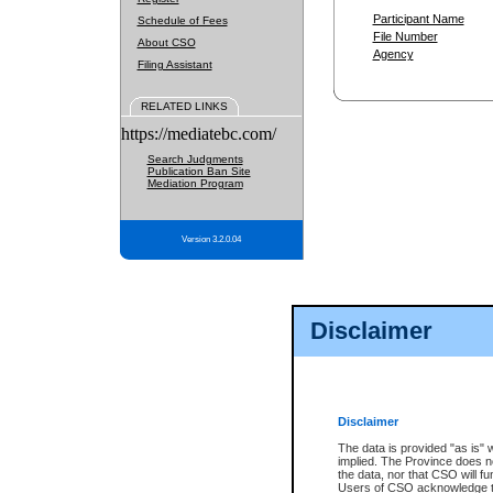
Participant Name
Schedule of Fees
File Number
About CSO
Agency
Filing Assistant
RELATED LINKS
https://mediatebc.com/
Search Judgments
Publication Ban Site
Mediation Program
Version 3.2.0.04
Disclaimer
Disclaimer
The data is provided "as is" 
implied. The Province does n
the data, nor that CSO will fun
Users of CSO acknowledge th