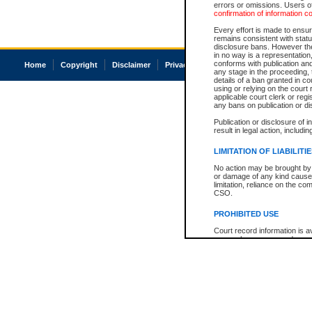
errors or omissions. Users of
confirmation of information c
Every effort is made to ensure
remains consistent with stat
disclosure bans. However the 
in no way is a representation,
conforms with publication an
Home
Copyright
Disclaimer
Privacy
Accessibility
any stage in the proceeding, t
details of a ban granted in cou
using or relying on the court
applicable court clerk or reg
any bans on publication or di
Publication or disclosure of 
result in legal action, includi
LIMITATION OF LIABILITI
No action may be brought by 
or damage of any kind caused
limitation, reliance on the co
CSO.
PROHIBITED USE
Court record information is a
research purposes and may no
resale or other commercial u
Office of the Chief Justice of
Office of the Chief Justice 
information) or Office of the
court record information may
information and research pro
an acknowledgement made of