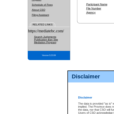
Participant Name
Schedule of Fees
File Number
About CSO
Agency
Filing Assistant
RELATED LINKS
https://mediatebc.com/
Search Judgments
Publication Ban Site
Mediation Program
Version 3.2.0.04
Disclaimer
Disclaimer
The data is provided "as is" 
implied. The Province does n
the data, nor that CSO will fun
Users of CSO acknowledge th