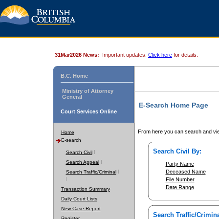
31Mar2026 News:
Important updates.
Click here
for details.
B.C. Home
Ministry of Attorney
General
E-Search Home Page
Court Services Online
From here you can search and vie
Home
E-search
Search Civil By:
Search Civil
Search Appeal
Party Name
Deceased Name
Search Traffic/Criminal
File Number
Date Range
Transaction Summary
Daily Court Lists
New Case Report
Search Traffic/Crimina
Register